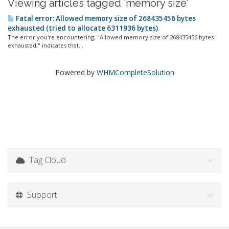
Viewing articles tagged 'memory size'
Fatal error: Allowed memory size of 268435456 bytes
exhausted (tried to allocate 6311936 bytes)
The error you're encountering, "Allowed memory size of 268435456 bytes
exhausted," indicates that...
Powered by
WHMCompleteSolution
Tag Cloud
Support