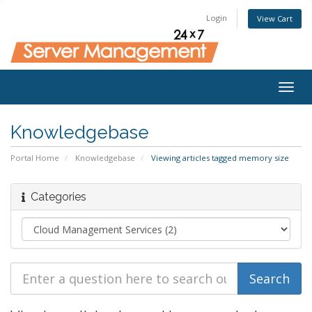
Login
View Cart
Togg
navig
Knowledgebase
Portal Home
Knowledgebase
Viewing articles tagged memory size
Categories