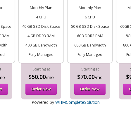
an
Monthly Plan
Monthly Plan
M
4 CPU
6 CPU
 Space
40 GB SSD Disk Space
50 GB SSD Disk Space
60GB 
C RAM
4 GB DDR3 RAM
6GB DDR3 RAM
8G
idth
400 GB Bandwidth
600 GB Bandwidth
800 
ged
Fully Managed
Fully Managed
Fu
t
Starting at
Starting at
$50.00
$70.00
$
mo
/mo
/mo
w
Order Now
Order Now
Powered by
WHMCompleteSolution