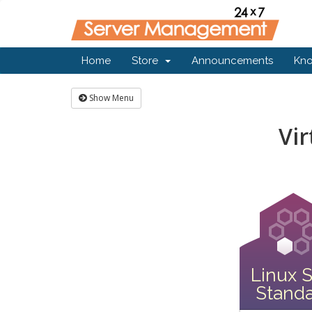
Home
Store
Announcements
Kn
Show Menu
Vir
Linux 
Stand