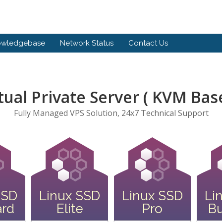
owledgebase
Network Status
Contact Us
tual Private Server ( KVM Bas
Fully Managed VPS Solution, 24x7 Technical Support
SSD
Linux SSD
Linux SSD
Li
ard
Elite
Pro
Bu