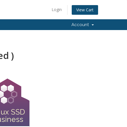
Login
View Cart
Account
ed )
nux SSD
siness