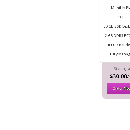
Monthly Pl
2 CPU
30 GB SSD Disk
2 GB DDR3 EC
100GB Bandw
Fully Mana
Starting a
$30.00
/
Order No