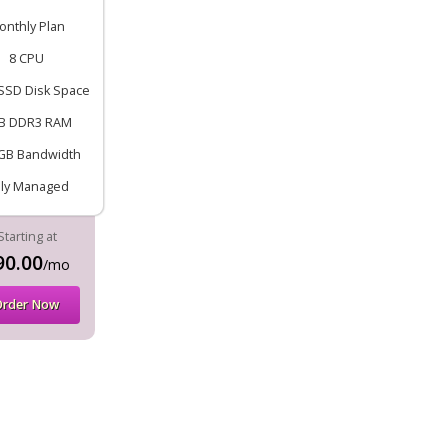
onthly Plan
8 CPU
SSD Disk Space
B DDR3 RAM
GB Bandwidth
lly Managed
Starting at
90.00
/mo
Order Now