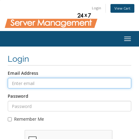
Login
View Cart
Togg
navig
Login
Email Address
Password
Remember Me