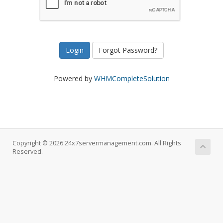
Forgot Password?
Powered by
WHMCompleteSolution
Copyright © 2026 24x7servermanagement.com. All Rights
Reserved.