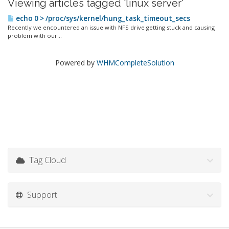
Viewing articles tagged 'linux server'
echo 0 > /proc/sys/kernel/hung_task_timeout_secs
Recently we encountered an issue with NFS drive getting stuck and causing
problem with our...
Powered by
WHMCompleteSolution
Tag Cloud
Support