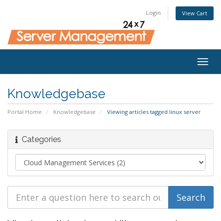
Login
View Cart
Togg
navig
Knowledgebase
Portal Home
Knowledgebase
Viewing articles tagged linux server
Categories