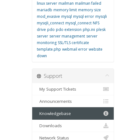
linux server
mailman
mailman failed
mariadb
memory limit
memory size
mod_evasive
mysql
mysql error
mysqli
mysqli_connect
mysql_connect
NFS
drive
pdo
pdo extension
php.ini
plesk
server
server management
server
monitoring
SSL/TLS certificate
template.php
webmail error
website
down
Support
My Support Tickets
Announcements
Knowledgebase
Downloads
Network Status