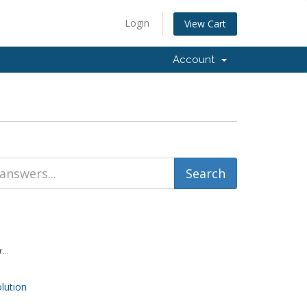
Login
View Cart
Account
...
ution