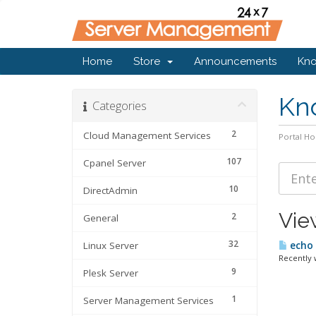
Home
Store
Announcements
Kn
Kn
Categories
2
Cloud Management Services
Portal H
107
Cpanel Server
10
DirectAdmin
Vie
2
General
32
Linux Server
echo 
Recently 
9
Plesk Server
1
Server Management Services