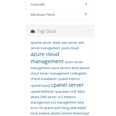
4
SolusVM
6
Windows Plesk
Tag Cloud
apache server down
aws server
aws
server management
azure cloud
azure cloud
management
azure server
management
azure servers
bind service
cloud server management
codeigniter
cPanel installation
cpanel metrics
cpanel server
cpanel mysql
cpanel webmail
cpupdate.conf
ddos
attack
DNS server
ec2 instance
management
ec2 management
fatal
error
fix-cpanel-perl
hung_task
install
mod_evasive ubuntu
laravel
letsencrypt