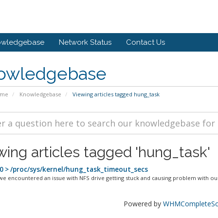
owledgebase
Network Status
Contact Us
owledgebase
ome
Knowledgebase
Viewing articles tagged hung_task
wing articles tagged 'hung_task'
0 > /proc/sys/kernel/hung_task_timeout_secs
we encountered an issue with NFS drive getting stuck and causing problem with our
Powered by
WHMCompleteSol