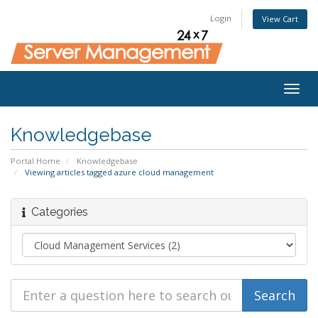
Login
View Cart
Togg
navig
Knowledgebase
Portal Home
Knowledgebase
Viewing articles tagged azure cloud management
Categories