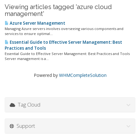
Viewing articles tagged 'azure cloud
management'
Azure Server Management
Managing Azure servers involves overseeing various components and
services to ensure optimal...
Essential Guide to Effective Server Management: Best
Practices and Tools
Essential Guide to Effective Server Management: Best Practices and Tools
Server management is a...
Powered by
WHMCompleteSolution
Tag Cloud
Support