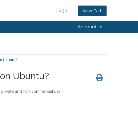
Login
View Cart
Account
on Ubuntu?
r on Ubuntu?
for private and non-commercial use.