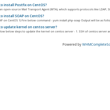
o install Postfix on CentOS?
s an open-source Mail Transport Agent (MTA), which supports protocols like LDAP, S
o install SOAP on CentOS?
OAP on CentOS 1) Fire below command - yum install php-soap Output will be as follo
o update kernel on centos server?
llow below steps to update the kernel on centos server - 1. SSH of centos server an
Powered by
WHMCompleteSol