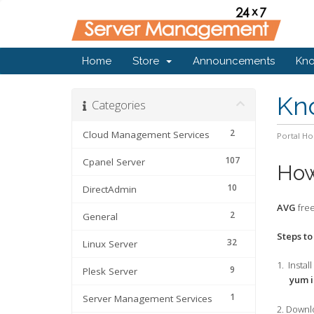
Home
Store
Announcements
Kn
Kn
Categories
2
Cloud Management Services
Portal H
107
Cpanel Server
How
10
DirectAdmin
AVG
free
2
General
Steps to
32
Linux Server
1. Insta
9
Plesk Server
yum ins
1
Server Management Services
2. Downl