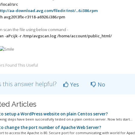
local/src
ttp://aa-download.avg.com/filedir/inst/...6.i386.rpm
h avg2013flx-r3118-a6926.i386.rpm
an scan the file using below command -
 -aPcijk -r /tmp/avgscan.log /home/account/public_html/
rs Found This Useful
 this answer helpful?
Yes
No
ted Articles
o setup a WordPress website on plain Centos server?
ing steps have been successfully tested on a plain centos server. Now lets start...
o change the port number of Apache Web Server?
ort to access the Apache is 80. Secure port for communicating with world for Apache