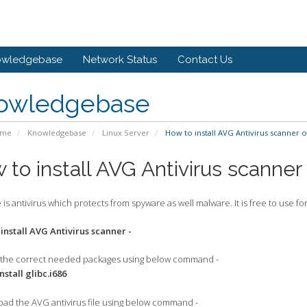
owledgebase
Network Status
Contact Us
owledgebase
ome
Knowledgebase
Linux Server
How to install AVG Antivirus scanner 
 to install AVG Antivirus scanne
 is antivirus which protects from spyware as well malware. It is free to use 
 install AVG Antivirus scanner -
ll the correct needed packages using below command -
tall glibc.i686
oad the AVG antivirus file using below command -