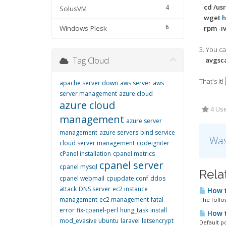
cd /usr/
4
SolusVM
wget
h
6
Windows Plesk
rpm -iv
3. You c
Tag Cloud
avgscan
That's it!
apache server down
aws server
aws
server management
azure cloud
azure cloud
4 Use
management
azure server
management
azure servers
bind service
Was
cloud server management
codeigniter
cPanel installation
cpanel metrics
cpanel server
cpanel mysql
Rela
cpanel webmail
cpupdate.conf
ddos
attack
DNS server
ec2 instance
How t
management
ec2 management
fatal
The follow
error
fix-cpanel-perl
hung_task
install
How t
mod_evasive ubuntu
laravel
letsencrypt
Default p