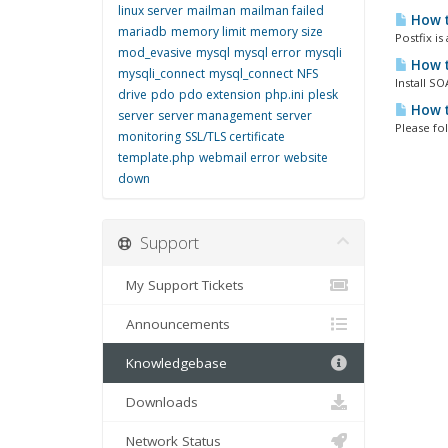
linux server
mailman
mailman failed
How t
mariadb
memory limit
memory size
Postfix i
mod_evasive
mysql
mysql error
mysqli
How t
mysqli_connect
mysql_connect
NFS
Install S
drive
pdo
pdo extension
php.ini
plesk
How t
server
server management
server
Please fo
monitoring
SSL/TLS certificate
template.php
webmail error
website
down
Support
My Support Tickets
Announcements
Knowledgebase
Downloads
Network Status