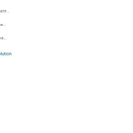
MTP...
w...
d...
ution