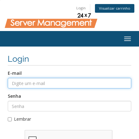
Login
Visualizar carrinho
Togg
navig
Login
E-mail
Senha
Lembrar