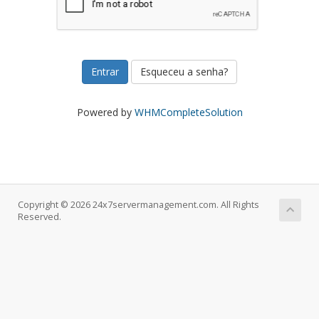
Esqueceu a senha?
Powered by
WHMCompleteSolution
Copyright © 2026 24x7servermanagement.com. All Rights
Reserved.