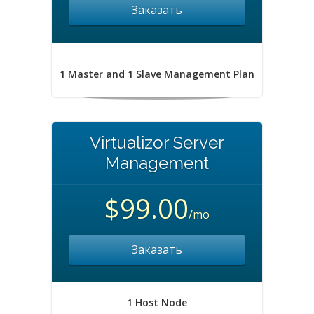
Заказать
1 Master and 1 Slave Management Plan
Virtualizor Server
Management
$99.00
/mo
Заказать
1 Host Node