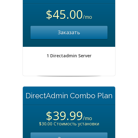
$45.00
/mo
Заказать
1 Directadmin Server
DirectAdmin Combo Plan
$39.99
/mo
$30.00 Стоимость установки