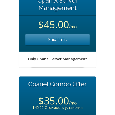
Cpanel Server
Management
$45.00
/mo
Заказать
Only Cpanel Server Management
Cpanel Combo Offer
$35.00
/mo
$45.00 Стоимость установки