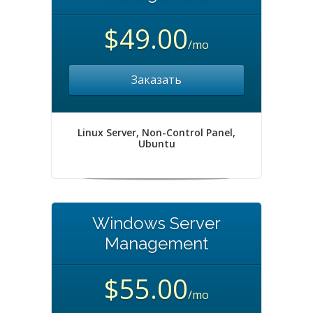
$49.00
/mo
Заказать
Linux Server, Non-Control Panel,
Ubuntu
Windows Server
Management
$55.00
/mo