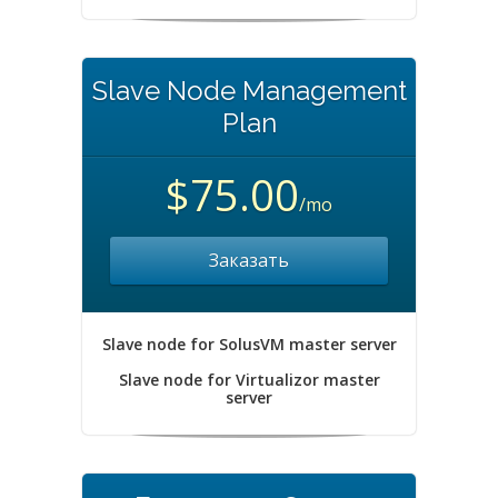
Slave Node Management
Plan
$75.00
/mo
Заказать
Slave node for SolusVM master server
Slave node for Virtualizor master
server