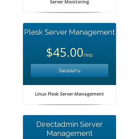
Server Monitoring
Plesk Server Management
$45.00
/mo
Заказать
Linux Plesk Server Management
Directadmin Server
Management