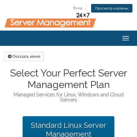
Вход
Просмотр корзины
Togg
navig
Показать меню
Select Your Perfect Server
Management Plan
Managed Services for Linux, Windows and Cloud
Servers
Standard Linux Server
Management