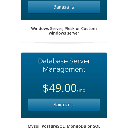
Заказать
Windows Server, Plesk or Custom
windows server
Database Server
Management
$49.00
/mo
Заказать
Mysql, PostgreSQL, MongoDB or SQL