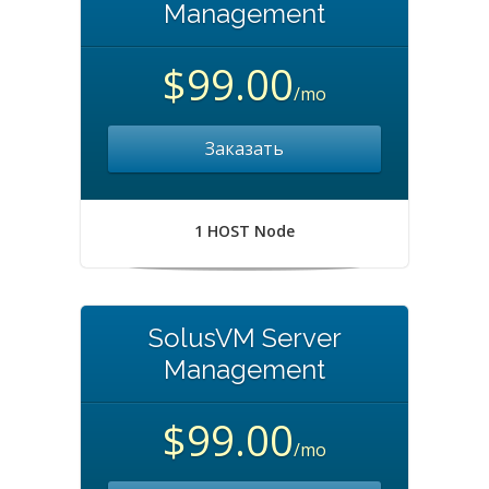
Management
$99.00
/mo
Заказать
1 HOST Node
SolusVM Server
Management
$99.00
/mo