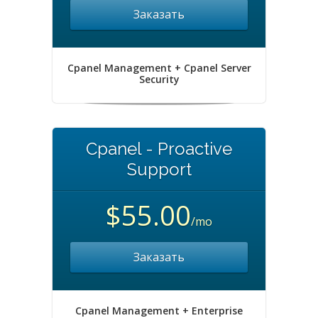
Заказать
Cpanel Management + Cpanel Server
Security
Cpanel - Proactive
Support
$55.00
/mo
Заказать
Cpanel Management + Enterprise