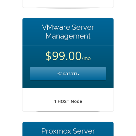
VMware Server
Management
$99.00
/mo
Заказать
1 HOST Node
Proxmox Server