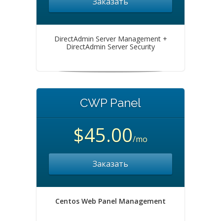
Заказать
DirectAdmin Server Management +
DirectAdmin Server Security
CWP Panel
$45.00
/mo
Заказать
Centos Web Panel Management