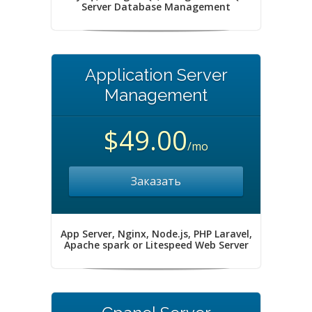
Server Database Management
Application Server
Management
$49.00
/mo
Заказать
App Server, Nginx, Node.js, PHP Laravel,
Apache spark or Litespeed Web Server