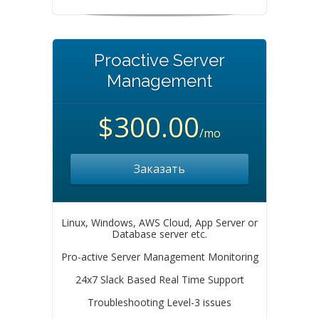
Proactive Server
Management
$300.00
/mo
Заказать
Linux, Windows, AWS Cloud, App Server or
Database server etc.
Pro-active Server Management Monitoring
24x7 Slack Based Real Time Support
Troubleshooting Level-3 issues