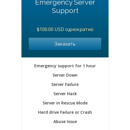
Emergency Server
Support
$100.00 USD однократно
Заказать
Emergency support for 1 hour
Server Down
Server Failure
Server Hack
Server in Rescue Mode
Hard drive Failure or Crash
Abuse Issue