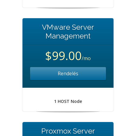
VMware Server
Management
$99.00
/mo
Rendelés
1 HOST Node
Proxmox Server