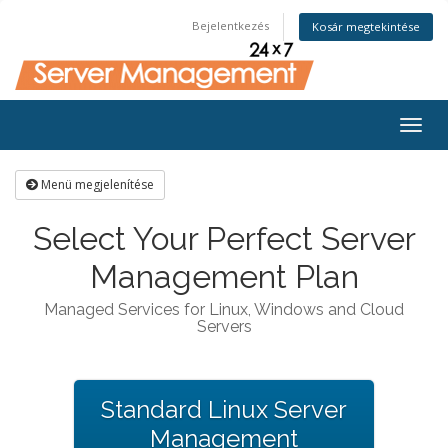
Bejelentkezés
Kosár megtekintése
Togg
navig
Menü megjelenítése
Select Your Perfect Server
Management Plan
Managed Services for Linux, Windows and Cloud
Servers
Standard Linux Server
Management