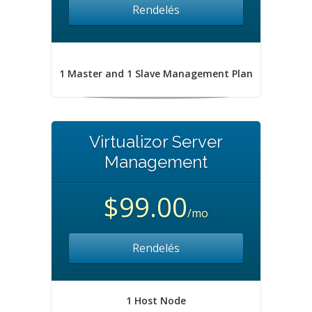
Rendelés
1 Master and 1 Slave Management Plan
Virtualizor Server
Management
$99.00
/mo
Rendelés
1 Host Node