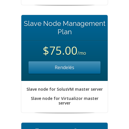
Slave Node Management
Plan
$75.00
/mo
Rendelés
Slave node for SolusVM master server
Slave node for Virtualizor master
server