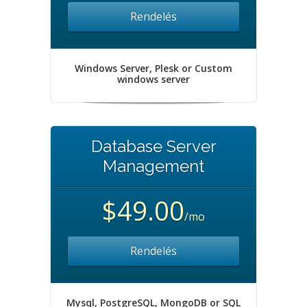
Rendelés
Windows Server, Plesk or Custom
windows server
Database Server
Management
$49.00
/mo
Rendelés
Mysql, PostgreSQL, MongoDB or SQL