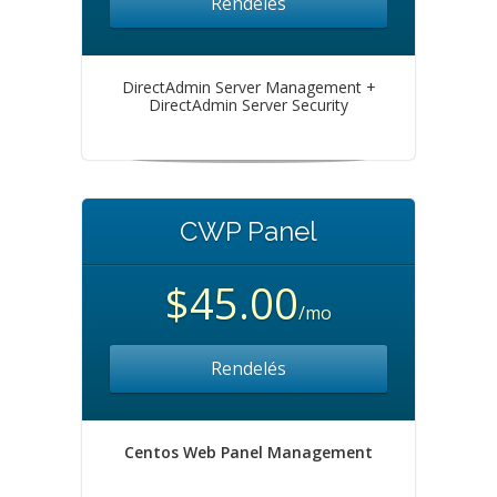
Rendelés
DirectAdmin Server Management +
DirectAdmin Server Security
CWP Panel
$45.00
/mo
Rendelés
Centos Web Panel Management