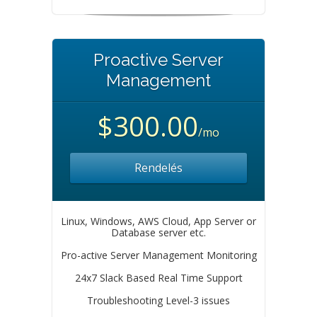
Proactive Server
Management
$300.00
/mo
Rendelés
Linux, Windows, AWS Cloud, App Server or
Database server etc.
Pro-active Server Management Monitoring
24x7 Slack Based Real Time Support
Troubleshooting Level-3 issues