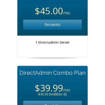
$45.00
/mo
Rendelés
1 Directadmin Server
DirectAdmin Combo Plan
$39.99
/mo
$30.00 Beállítási díj