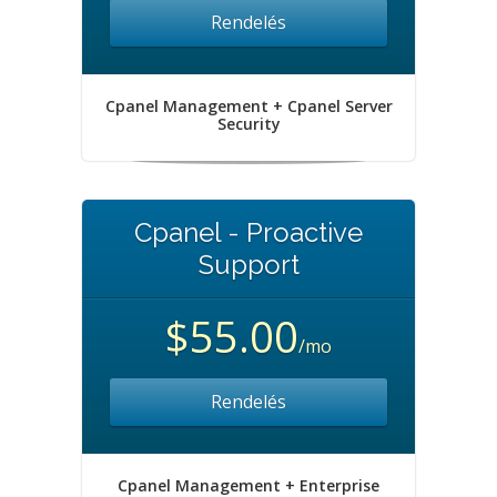
Rendelés
Cpanel Management + Cpanel Server
Security
Cpanel - Proactive
Support
$55.00
/mo
Rendelés
Cpanel Management + Enterprise