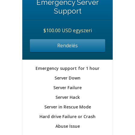
Emergency Server
Support
$100.00 USD egyszeri
Rendelés
Emergency support for 1 hour
Server Down
Server Failure
Server Hack
Server in Rescue Mode
Hard drive Failure or Crash
Abuse Issue