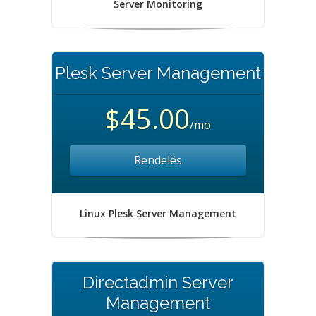
Server Monitoring
Plesk Server Management
$45.00
/mo
Rendelés
Linux Plesk Server Management
Directadmin Server
Management