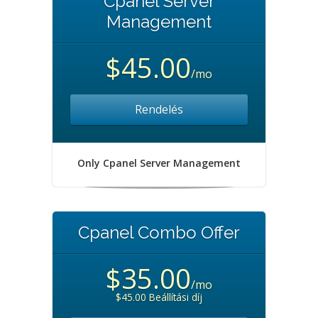
Cpanel Server
Management
$45.00
/mo
Rendelés
Only Cpanel Server Management
Cpanel Combo Offer
$35.00
/mo
$45.00 Beállítási díj