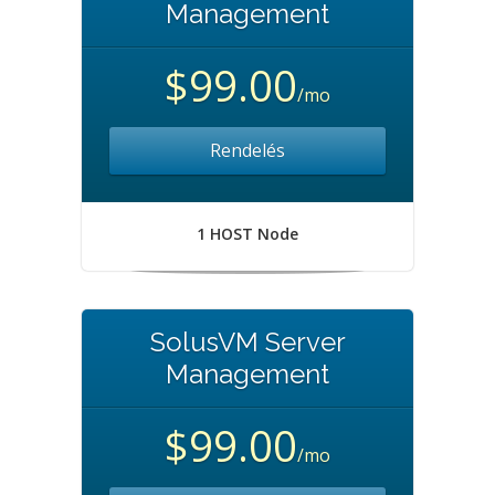
Management
$99.00
/mo
Rendelés
1 HOST Node
SolusVM Server
Management
$99.00
/mo