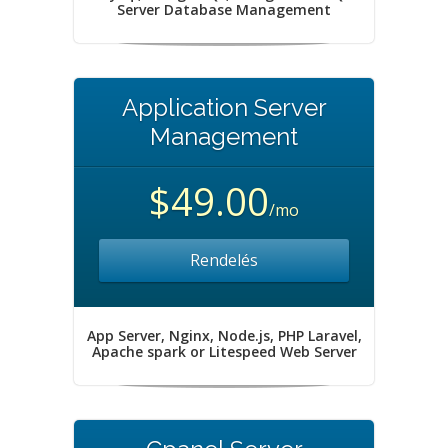
Server Database Management
Application Server
Management
$49.00
/mo
Rendelés
App Server, Nginx, Node.js, PHP Laravel,
Apache spark or Litespeed Web Server