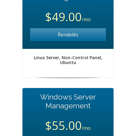
$49.00
/mo
Rendelés
Linux Server, Non-Control Panel,
Ubuntu
Windows Server
Management
$55.00
/mo