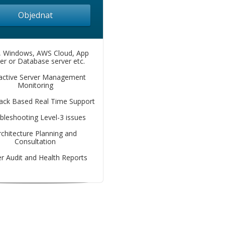
Objednat
, Windows, AWS Cloud, App
er or Database server etc.
active Server Management
Monitoring
lack Based Real Time Support
bleshooting Level-3 issues
rchitecture Planning and
Consultation
r Audit and Health Reports