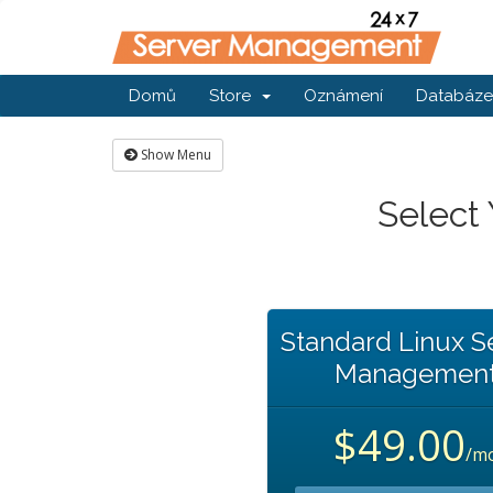
Domů
Store
Oznámení
Databáze 
Show Menu
Select
Standard Linux S
Managemen
$49.00
/m