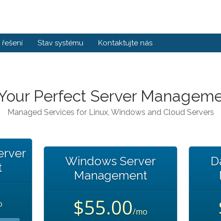
řešení
Stav systému
Kontaktujte nás
 Your Perfect Server Manageme
Managed Services for Linux, Windows and Cloud Servers
erver
Windows Server
D
t
Management
$55.00
o
/mo