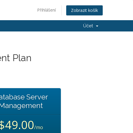
Přihlášení
Zobrazit košík
Účet
nt Plan
atabase Server
Management
$49.00
/mo