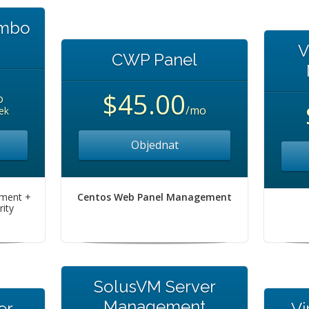
ombo
V
CWP Panel
$45.00
o
/mo
ek
Objednat
ement +
Centos Web Panel Management
ity
SolusVM Server
Management
er
Vi