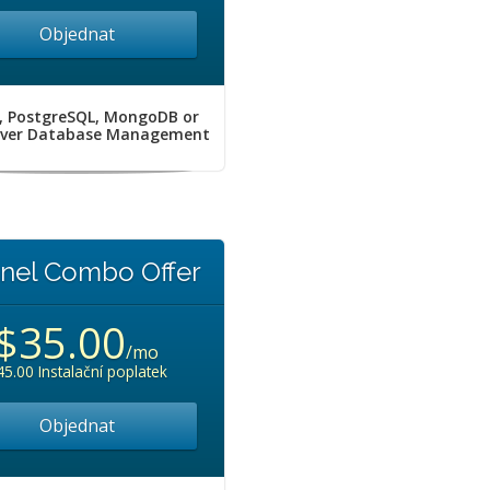
Objednat
, PostgreSQL, MongoDB or
rver Database Management
nel Combo Offer
$35.00
/mo
45.00 Instalační poplatek
Objednat