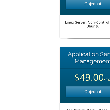
Objednat
Linux Server, Non-Control
Ubuntu
Application Ser
Managemen
$49.00
/m
Objednat