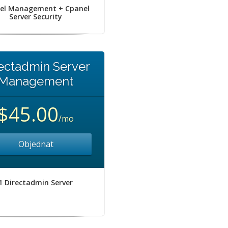
el Management + Cpanel
Server Security
ectadmin Server
Management
$45.00
/mo
Objednat
1 Directadmin Server