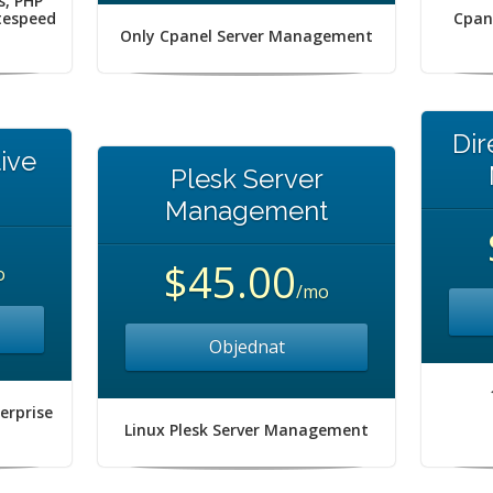
s, PHP
itespeed
Cpan
Only Cpanel Server Management
Dir
ive
Plesk Server
Management
$45.00
o
/mo
Objednat
erprise
Linux Plesk Server Management