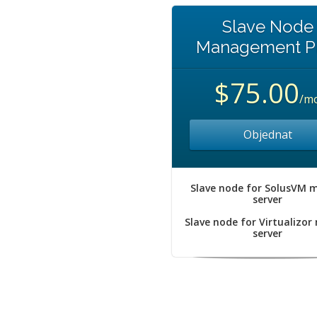
Slave Node
Management P
$75.00
/m
Objednat
Slave node for SolusVM 
server
Slave node for Virtualizor
server