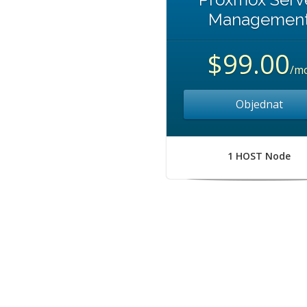
Managemen
$99.00
/m
Objednat
1 HOST Node