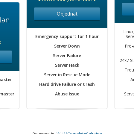
Objednat
lan
Linux
Emergency support for 1 hour
Serv
o
Server Down
Pro-
Server Failure
24x7 S
Server Hack
Trou
Server in Rescue Mode
master
A
Hard drive Failure or Crash
 master
Abuse Issue
Serve
Powered by
WHMCompleteSolution