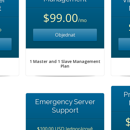
t
$99.00
/mo
o
Objednat
1 Master and 1 Slave Management
Plan
P
Emergency Server
Support
$100.00 USD Jednorázově