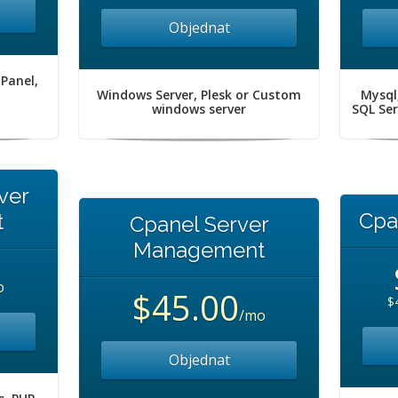
Objednat
 Panel,
Windows Server, Plesk or Custom
Mysql
windows server
SQL Se
ver
Cpa
t
Cpanel Server
Management
o
$45.00
$
/mo
Objednat