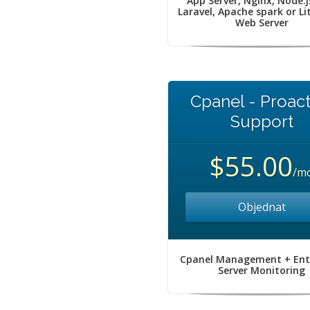
App Server, Nginx, Node.j
Laravel, Apache spark or L
Web Server
Cpanel - Proact
Support
$55.00
/m
Objednat
Cpanel Management + Ent
Server Monitoring