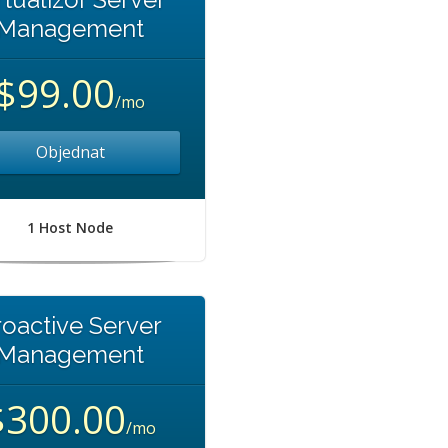
Management
$99.00
/mo
Objednat
1 Host Node
roactive Server
Management
$300.00
/mo