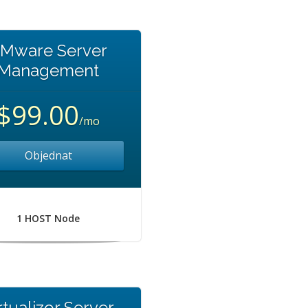
Mware Server
Management
$99.00
/mo
Objednat
1 HOST Node
rtualizor Server