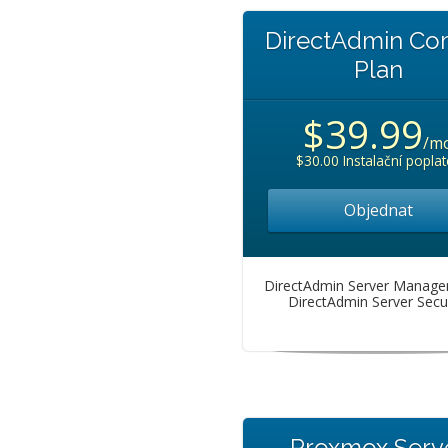
DirectAdmin C
Plan
$39.99
/m
$30.00 Instalační poplat
Objednat
DirectAdmin Server Manag
DirectAdmin Server Secur
Proxmox Serv