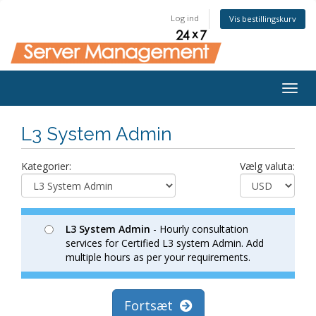
Log ind
Vis bestillingskurv
Togg
navig
L3 System Admin
Kategorier:
Vælg valuta:
L3 System Admin
- Hourly consultation
services for Certified L3 system Admin. Add
multiple hours as per your requirements.
Fortsæt