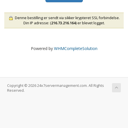
Denne bestilling er sendt via sikker krypteret SSL forbindelse.
Din IP adresse: (
216.73.216.164
) er blevet logget.
Powered by
WHMCompleteSolution
Copyright © 2026 24x7servermanagement.com. All Rights
Reserved.