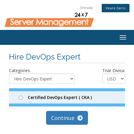
Entrada
Veure Carro
Togg
navig
Hire DevOps Expert
Categories:
Triar Divisa:
Certified DevOps Expert ( CKA )
Continue