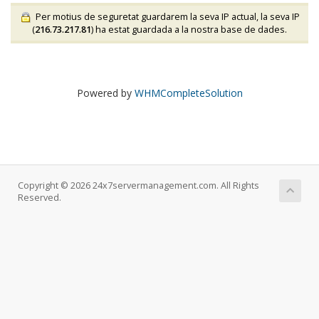
Per motius de seguretat guardarem la seva IP actual, la seva IP
(
216.73.217.81
) ha estat guardada a la nostra base de dades.
Powered by
WHMCompleteSolution
Copyright © 2026 24x7servermanagement.com. All Rights
Reserved.