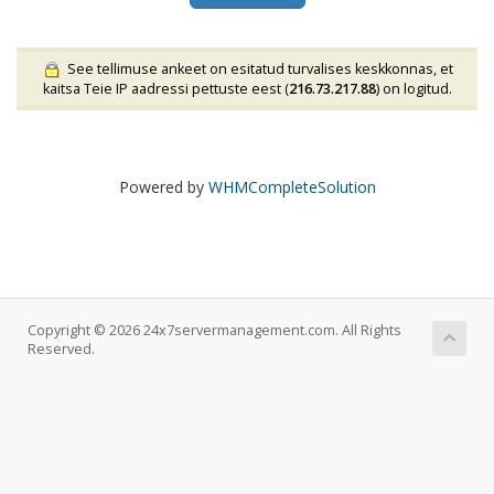
See tellimuse ankeet on esitatud turvalises keskkonnas, et
kaitsa Teie IP aadressi pettuste eest (
216.73.217.88
) on logitud.
Powered by
WHMCompleteSolution
Copyright © 2026 24x7servermanagement.com. All Rights
Reserved.