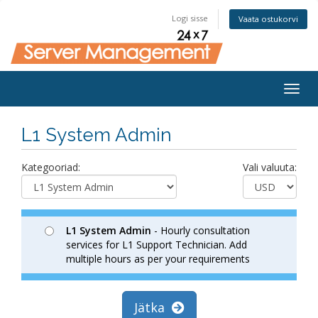
Logi sisse
Vaata ostukorvi
Togg
navig
L1 System Admin
Kategooriad:
Vali valuuta:
L1 System Admin
- Hourly consultation
services for L1 Support Technician. Add
multiple hours as per your requirements
Jätka