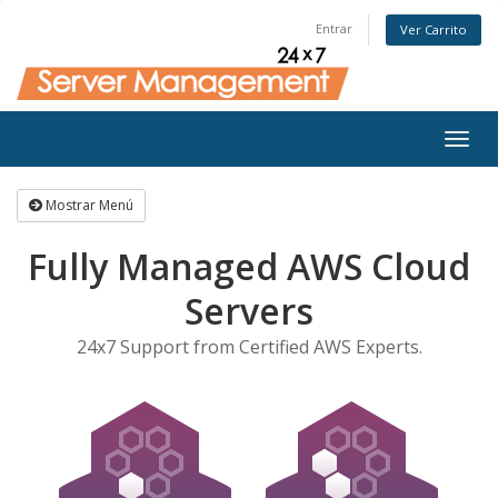
Entrar
Ver Carrito
Togg
navig
Mostrar Menú
Fully Managed AWS Cloud
Servers
24x7 Support from Certified AWS Experts.