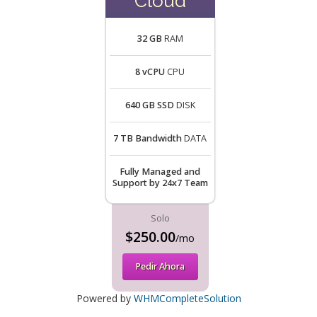
Cloud
32 GB
RAM
8 vCPU
CPU
640 GB SSD
DISK
7 TB Bandwidth
DATA
Fully Managed and
Support by 24x7 Team
Solo
$250.00
/mo
Pedir Ahora
Powered by
WHMCompleteSolution