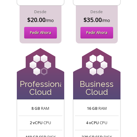
Desde
Desde
$20.00
$35.00
/mo
/mo
Pedir Ahora
Pedir Ahora
Professional
Business
Cloud
Cloud
8 GB
RAM
16 GB
RAM
2 vCPU
CPU
4 vCPU
CPU