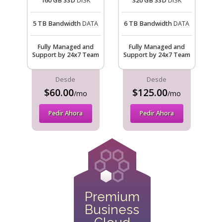
160 GB SSD
DISK
320 GB SSD
DISK
5 TB Bandwidth
DATA
6 TB Bandwidth
DATA
Fully Managed and
Fully Managed and
Support by 24x7 Team
Support by 24x7 Team
Desde
Desde
$60.00
$125.00
/mo
/mo
Pedir Ahora
Pedir Ahora
Premium
Business