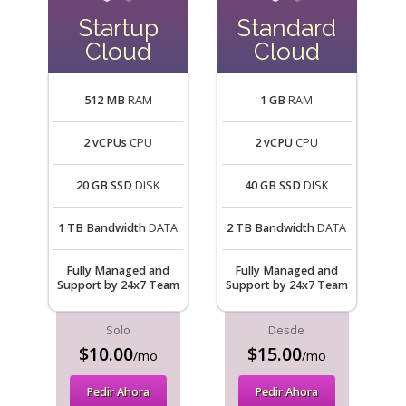
Startup
Standard
Cloud
Cloud
512 MB
RAM
1 GB
RAM
2 vCPUs
CPU
2 vCPU
CPU
20 GB SSD
DISK
40 GB SSD
DISK
1 TB Bandwidth
DATA
2 TB Bandwidth
DATA
Fully Managed and
Fully Managed and
Support by 24x7 Team
Support by 24x7 Team
Solo
Desde
$10.00
$15.00
/mo
/mo
Pedir Ahora
Pedir Ahora