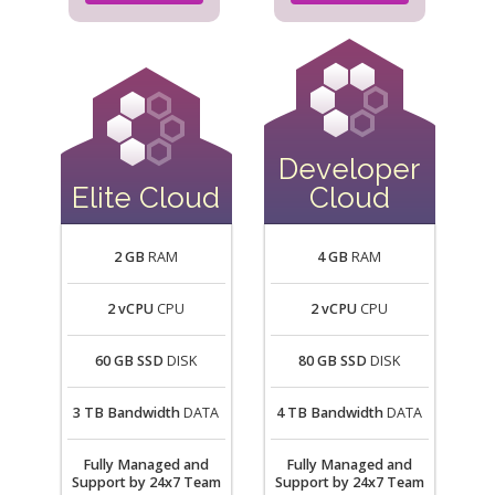
Developer
Elite Cloud
Cloud
2 GB
RAM
4 GB
RAM
2 vCPU
CPU
2 vCPU
CPU
60 GB SSD
DISK
80 GB SSD
DISK
3 TB Bandwidth
DATA
4 TB Bandwidth
DATA
Fully Managed and
Fully Managed and
Support by 24x7 Team
Support by 24x7 Team