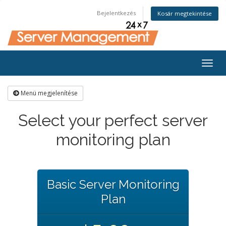
Bejelentkezés
Kosár megtekintése
Togg
navig
Menü megjelenítése
Select your perfect server
monitoring plan
Basic Server Monitoring
Plan