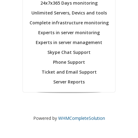
24x7x365 Days monitoring
Unlimited Servers, Devics and tools
Complete infrastructure monitoring
Experts in server monitoring
Experts in server management
Skype Chat Support
Phone Support
Ticket and Email Support
Server Reports
Powered by
WHMCompleteSolution