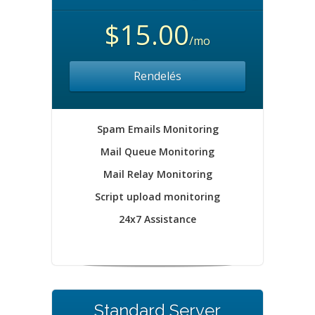
$15.00
/mo
Rendelés
Spam Emails Monitoring
Mail Queue Monitoring
Mail Relay Monitoring
Script upload monitoring
24x7 Assistance
Standard Server