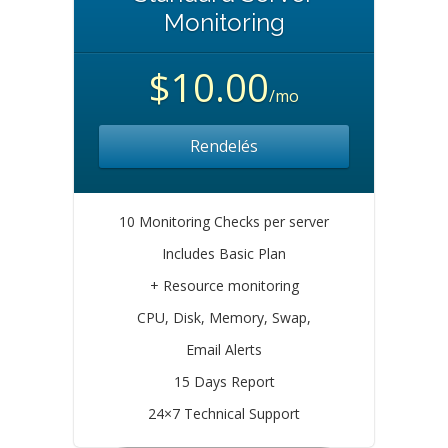
Monitoring
$10.00
/mo
Rendelés
10 Monitoring Checks per server
Includes Basic Plan
+ Resource monitoring
CPU, Disk, Memory, Swap,
Email Alerts
15 Days Report
24×7 Technical Support