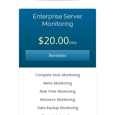
Enterprise Server
Monitoring
$20.00
/mo
Rendelés
Complete Host Monitoring
Alerts Monitoring
Real Time Monitoring
Resource Monitoring
Data Backup Monitoring