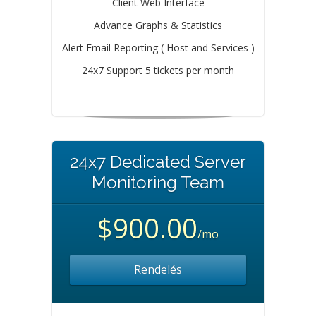
Client Web Interface
Advance Graphs & Statistics
Alert Email Reporting ( Host and Services )
24x7 Support 5 tickets per month
24x7 Dedicated Server
Monitoring Team
$900.00
/mo
Rendelés