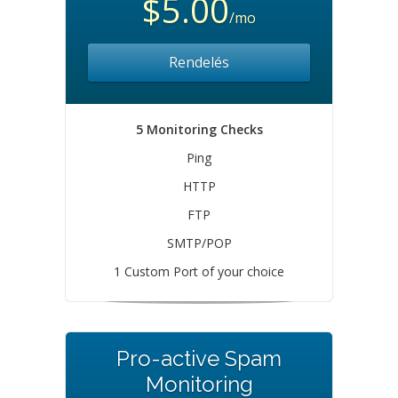
$5.00
/mo
Rendelés
5 Monitoring Checks
Ping
HTTP
FTP
SMTP/POP
1 Custom Port of your choice
Pro-active Spam
Monitoring