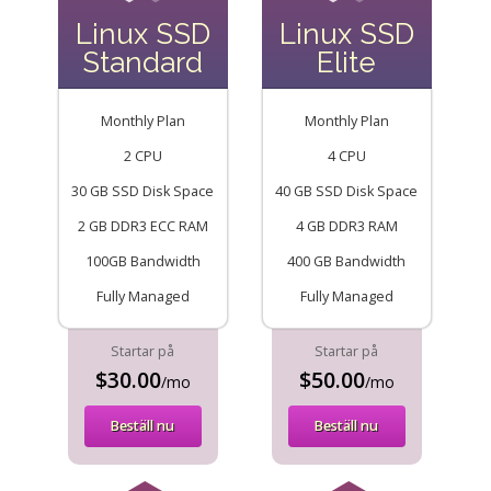
Linux SSD
Linux SSD
Standard
Elite
Monthly Plan
Monthly Plan
2 CPU
4 CPU
30 GB SSD Disk Space
40 GB SSD Disk Space
2 GB DDR3 ECC RAM
4 GB DDR3 RAM
100GB Bandwidth
400 GB Bandwidth
Fully Managed
Fully Managed
Startar på
Startar på
$30.00
$50.00
/mo
/mo
Beställ nu
Beställ nu