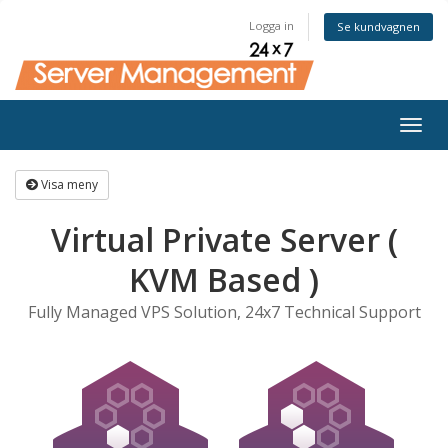
Logga in
Se kundvagnen
Togg
navig
Visa meny
Virtual Private Server (
KVM Based )
Fully Managed VPS Solution, 24x7 Technical Support