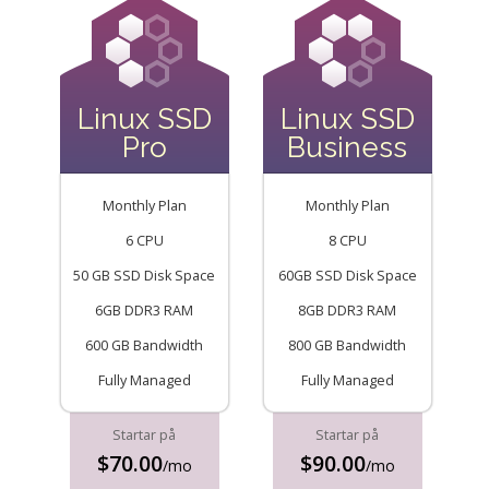
Linux SSD
Linux SSD
Pro
Business
Monthly Plan
Monthly Plan
6 CPU
8 CPU
50 GB SSD Disk Space
60GB SSD Disk Space
6GB DDR3 RAM
8GB DDR3 RAM
600 GB Bandwidth
800 GB Bandwidth
Fully Managed
Fully Managed
Startar på
Startar på
$70.00
$90.00
/mo
/mo