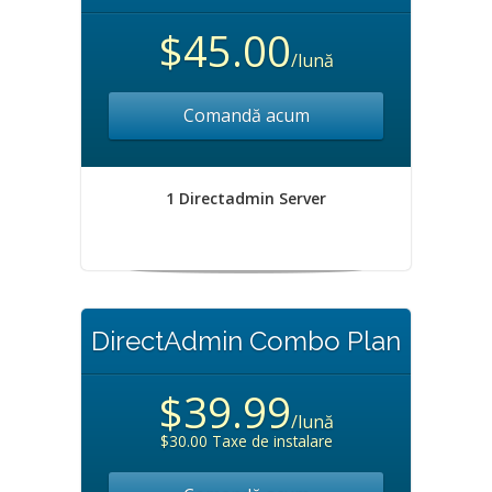
$45.00
/lună
Comandă acum
1 Directadmin Server
DirectAdmin Combo Plan
$39.99
/lună
$30.00 Taxe de instalare