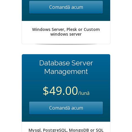
Comandă acum
Windows Server, Plesk or Custom
windows server
Database Server
Management
$49.00
/lună
Comandă acum
Mysql, PostgreSQL, MongoDB or SQL