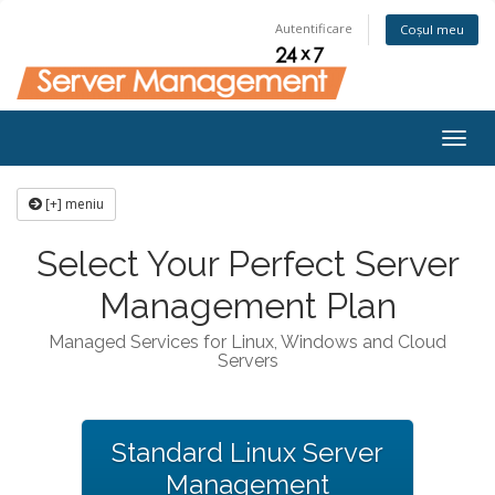
Autentificare
Coșul meu
Togg
navig
[+] meniu
Select Your Perfect Server
Management Plan
Managed Services for Linux, Windows and Cloud
Servers
Standard Linux Server
Management