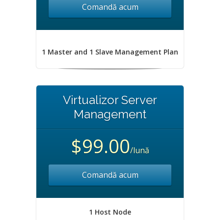
Comandă acum
1 Master and 1 Slave Management Plan
Virtualizor Server
Management
$99.00
/lună
Comandă acum
1 Host Node