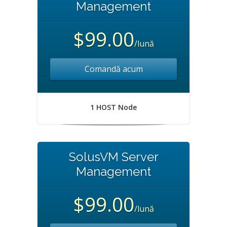
Management
$99.00
/lună
Comandă acum
1 HOST Node
SolusVM Server
Management
$99.00
/lună