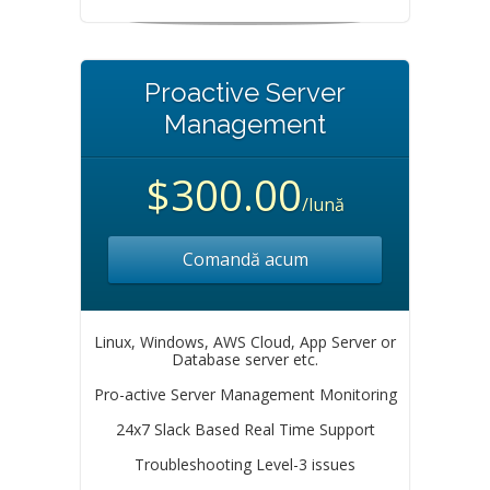
Proactive Server
Management
$300.00
/lună
Comandă acum
Linux, Windows, AWS Cloud, App Server or
Database server etc.
Pro-active Server Management Monitoring
24x7 Slack Based Real Time Support
Troubleshooting Level-3 issues