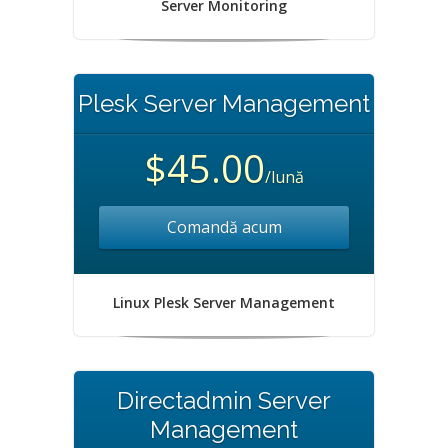
Server Monitoring
Plesk Server Management
$45.00
/lună
Comandă acum
Linux Plesk Server Management
Directadmin Server
Management