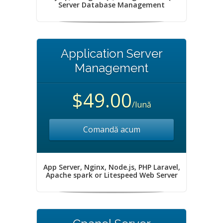
Server Database Management
Application Server
Management
$49.00
/lună
Comandă acum
App Server, Nginx, Node.js, PHP Laravel,
Apache spark or Litespeed Web Server