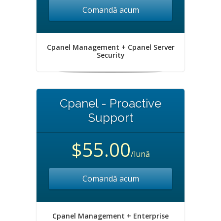
Comandă acum
Cpanel Management + Cpanel Server
Security
Cpanel - Proactive
Support
$55.00
/lună
Comandă acum
Cpanel Management + Enterprise