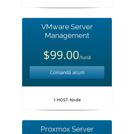
VMware Server
Management
$99.00
/lună
Comandă acum
1 HOST Node
Proxmox Server