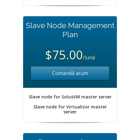
Slave Node Management
Plan
$75.00
/lună
Comandă acum
Slave node for SolusVM master server
Slave node for Virtualizor master
server