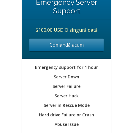
Emergency Server
Support
$100.00 USD O singură dată
Comandă acum
Emergency support for 1 hour
Server Down
Server Failure
Server Hack
Server in Rescue Mode
Hard drive Failure or Crash
Abuse Issue