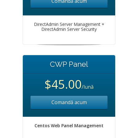
Comandă acum
DirectAdmin Server Management +
DirectAdmin Server Security
CWP Panel
$45.00
/lună
Comandă acum
Centos Web Panel Management