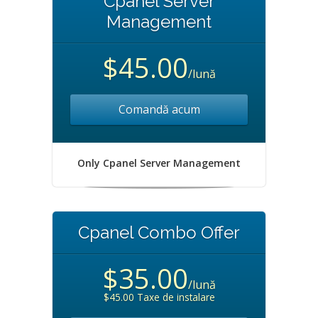
Cpanel Server
Management
$45.00
/lună
Comandă acum
Only Cpanel Server Management
Cpanel Combo Offer
$35.00
/lună
$45.00 Taxe de instalare