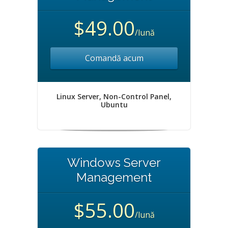
$49.00
/lună
Comandă acum
Linux Server, Non-Control Panel,
Ubuntu
Windows Server
Management
$55.00
/lună