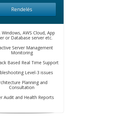
Rendelés
, Windows, AWS Cloud, App
er or Database server etc.
active Server Management
Monitoring
lack Based Real Time Support
bleshooting Level-3 issues
rchitecture Planning and
Consultation
r Audit and Health Reports