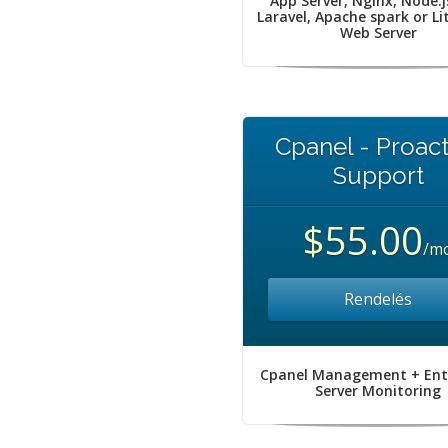
App Server, Nginx, Node.j
Laravel, Apache spark or L
Web Server
Cpanel - Proact
Support
$55.00
/m
Rendelés
Cpanel Management + Ent
Server Monitoring