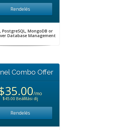
Rendelés
, PostgreSQL, MongoDB or
rver Database Management
nel Combo Offer
$35.00
/mo
$45.00 Beállítási díj
Rendelés