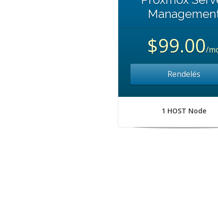
Managemen
$99.00
/m
Rendelés
1 HOST Node