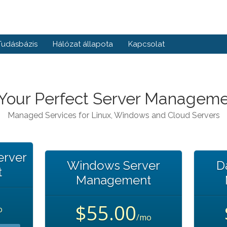
Tudásbázis
Hálózat állapota
Kapcsolat
 Your Perfect Server Manageme
Managed Services for Linux, Windows and Cloud Servers
erver
Windows Server
D
t
Management
$55.00
o
/mo