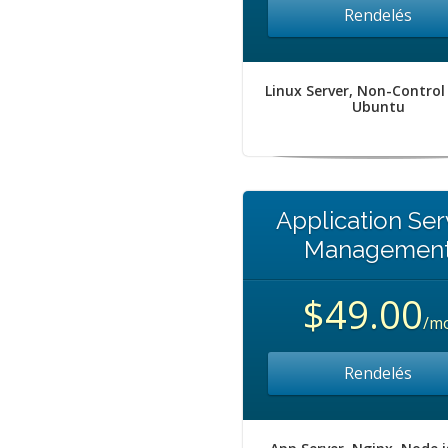
Rendelés
Linux Server, Non-Control
Ubuntu
Application Ser
Managemen
$49.00
/m
Rendelés