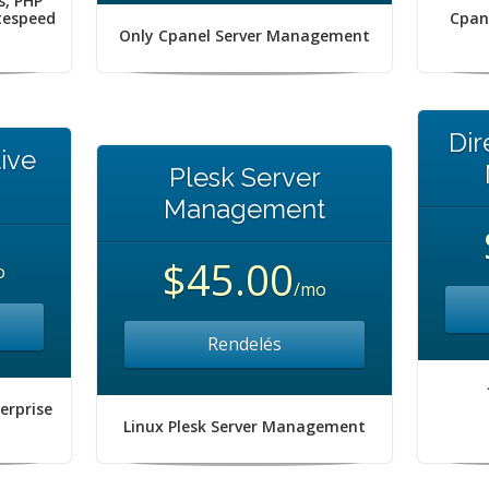
s, PHP
itespeed
Cpan
Only Cpanel Server Management
Dir
ive
Plesk Server
Management
$45.00
o
/mo
Rendelés
erprise
Linux Plesk Server Management