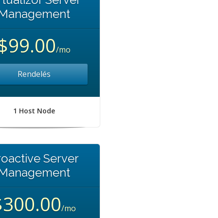
Management
$99.00
/mo
Rendelés
1 Host Node
roactive Server
Management
$300.00
/mo