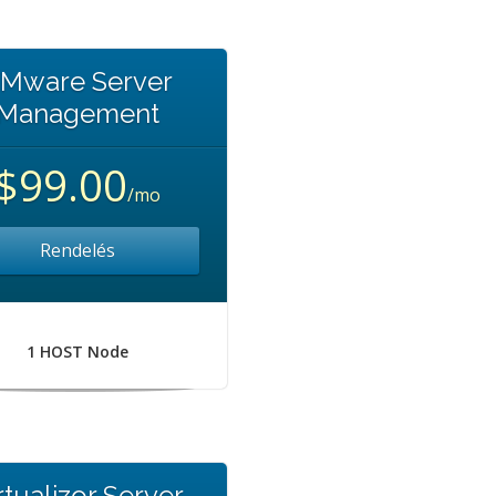
Mware Server
Management
$99.00
/mo
Rendelés
1 HOST Node
rtualizor Server