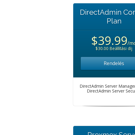
DirectAdmin C
Plan
$39.99
/m
$30.00 Beállítási díj
Rendelés
DirectAdmin Server Manag
DirectAdmin Server Secur
Proxmox Serv