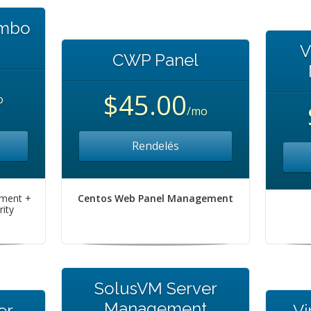
ombo
V
CWP Panel
$45.00
o
/mo
Rendelés
ement +
Centos Web Panel Management
ity
SolusVM Server
Management
er
Vi