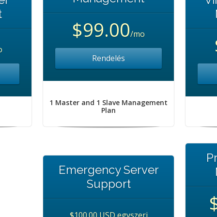
t
$99.00
/mo
o
Rendelés
1 Master and 1 Slave Management
Plan
P
Emergency Server
Support
$100.00 USD egyszeri