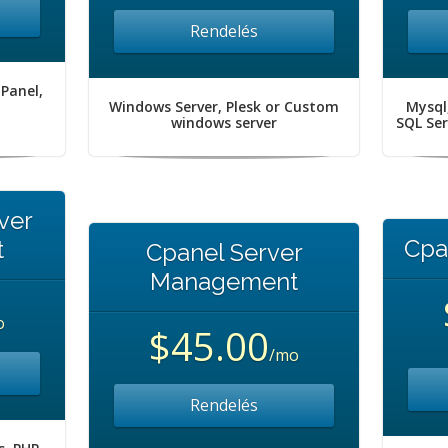
Rendelés
 Panel,
Windows Server, Plesk or Custom
Mysql
windows server
SQL Se
ver
Cpa
t
Cpanel Server
Management
o
$45.00
/mo
Rendelés