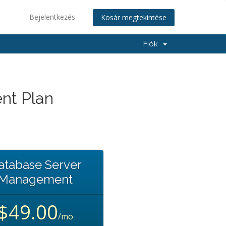
Bejelentkezés
Kosár megtekintése
Fiók
nt Plan
atabase Server
Management
$49.00
/mo