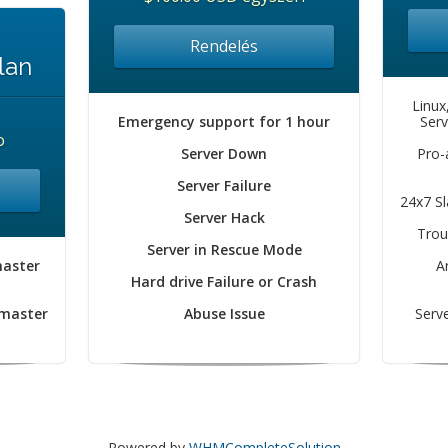
Rendelés
lan
Linux
Emergency support for 1 hour
Serv
o
Server Down
Pro-
Server Failure
24x7 S
Server Hack
Trou
Server in Rescue Mode
master
A
Hard drive Failure or Crash
 master
Abuse Issue
Serve
Powered by
WHMCompleteSolution