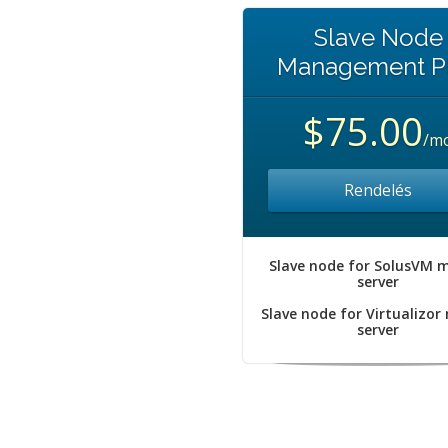
Slave Node
Management P
$75.00
/m
Rendelés
Slave node for SolusVM 
server
Slave node for Virtualizor
server