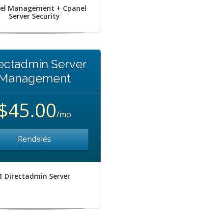
el Management + Cpanel
Server Security
ectadmin Server
Management
$45.00
/mo
Rendelés
1 Directadmin Server