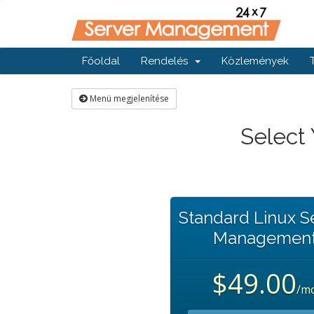
Főoldal
Rendelés
Közlemények
Menü megjelenítése
Select
Standard Linux S
Managemen
$49.00
/m