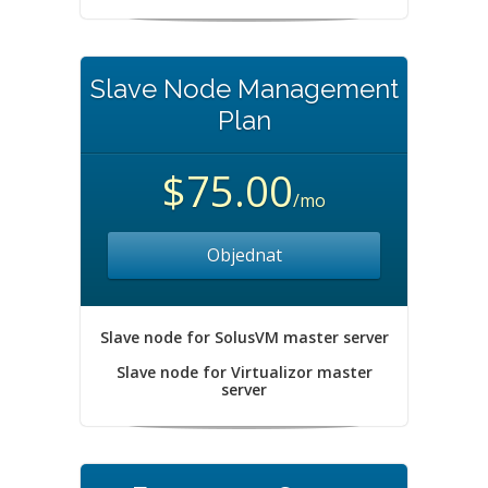
Slave Node Management
Plan
$75.00
/mo
Objednat
Slave node for SolusVM master server
Slave node for Virtualizor master
server