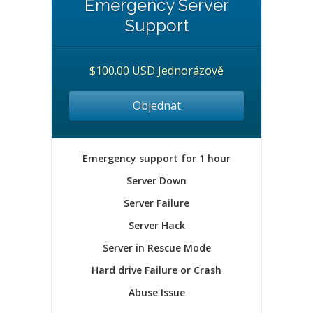
Emergency Server
Support
$100.00 USD Jednorázově
Objednat
Emergency support for 1 hour
Server Down
Server Failure
Server Hack
Server in Rescue Mode
Hard drive Failure or Crash
Abuse Issue