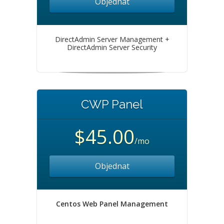
Objednat
DirectAdmin Server Management +
DirectAdmin Server Security
CWP Panel
$45.00
/mo
Objednat
Centos Web Panel Management