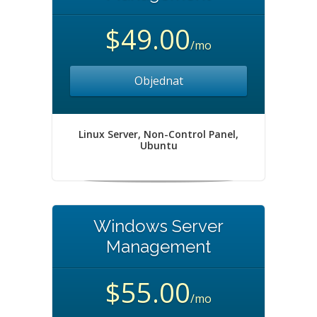
$49.00
/mo
Objednat
Linux Server, Non-Control Panel,
Ubuntu
Windows Server
Management
$55.00
/mo