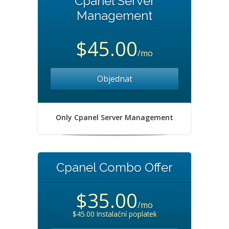
Cpanel Server
Management
$45.00
/mo
Objednat
Only Cpanel Server Management
Cpanel Combo Offer
$35.00
/mo
$45.00 Instalační poplatek