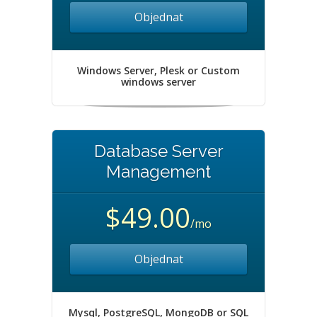
Objednat
Windows Server, Plesk or Custom
windows server
Database Server
Management
$49.00
/mo
Objednat
Mysql, PostgreSQL, MongoDB or SQL