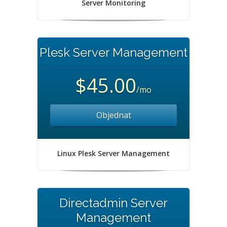
Server Monitoring
Plesk Server Management
$45.00
/mo
Objednat
Linux Plesk Server Management
Directadmin Server
Management