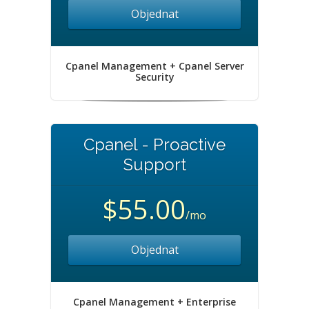
Objednat
Cpanel Management + Cpanel Server
Security
Cpanel - Proactive
Support
$55.00
/mo
Objednat
Cpanel Management + Enterprise