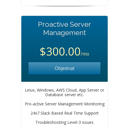
Proactive Server
Management
$300.00
/mo
Objednat
Linux, Windows, AWS Cloud, App Server or
Database server etc.
Pro-active Server Management Monitoring
24x7 Slack Based Real Time Support
Troubleshooting Level-3 issues