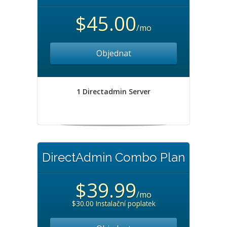
$45.00
/mo
Objednat
1 Directadmin Server
DirectAdmin Combo Plan
$39.99
/mo
$30.00 Instalační poplatek