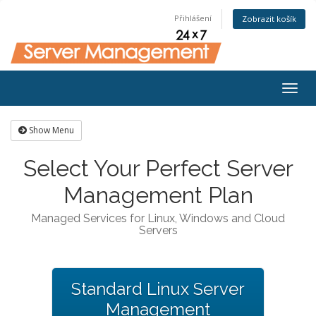
Přihlášení
Zobrazit košík
Togg
navig
Show Menu
Select Your Perfect Server
Management Plan
Managed Services for Linux, Windows and Cloud
Servers
Standard Linux Server
Management