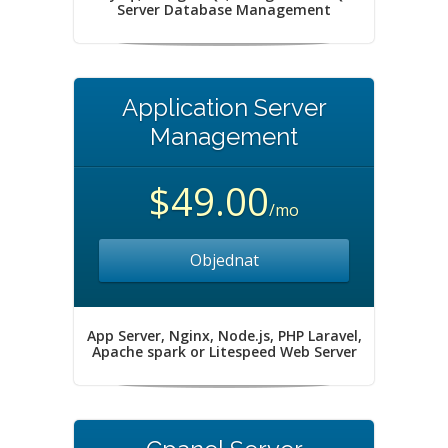
Server Database Management
Application Server
Management
$49.00
/mo
Objednat
App Server, Nginx, Node.js, PHP Laravel,
Apache spark or Litespeed Web Server