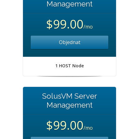
Management
$99.00
/mo
Objednat
1 HOST Node
SolusVM Server
Management
$99.00
/mo