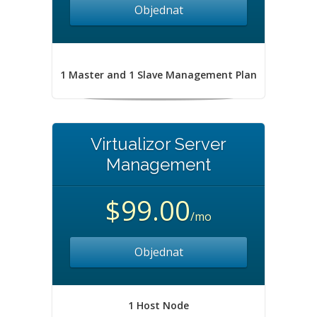
Objednat
1 Master and 1 Slave Management Plan
Virtualizor Server
Management
$99.00
/mo
Objednat
1 Host Node