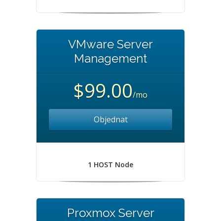
VMware Server
Management
$99.00
/mo
Objednat
1 HOST Node
Proxmox Server