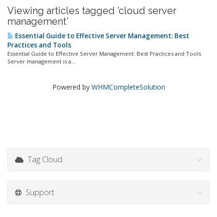
Viewing articles tagged 'cloud server
management'
Essential Guide to Effective Server Management: Best
Practices and Tools
Essential Guide to Effective Server Management: Best Practices and Tools
Server management is a...
Powered by
WHMCompleteSolution
Tag Cloud
Support