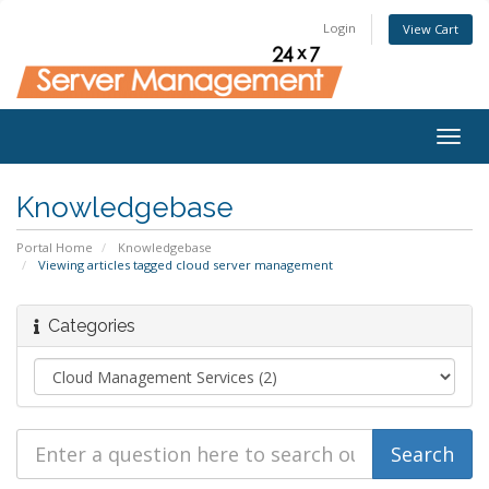
Login
View Cart
Togg
navig
Knowledgebase
Portal Home
Knowledgebase
Viewing articles tagged cloud server management
Categories