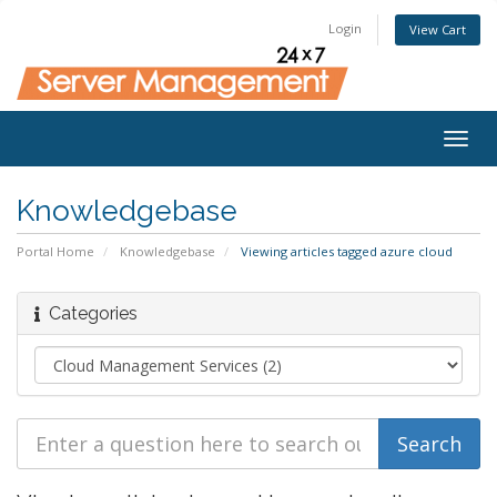
Login
View Cart
Togg
navig
Knowledgebase
Portal Home
Knowledgebase
Viewing articles tagged azure cloud
Categories