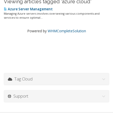
Viewing articles tagged 'azure cloud'
Azure Server Management
Managing Azure servers involves overseeing various components and
services to ensure optimal...
Powered by
WHMCompleteSolution
Tag Cloud
Support