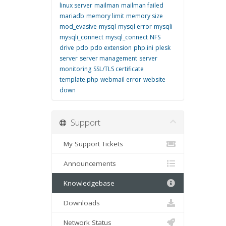
linux server
mailman
mailman failed
mariadb
memory limit
memory size
mod_evasive
mysql
mysql error
mysqli
mysqli_connect
mysql_connect
NFS
drive
pdo
pdo extension
php.ini
plesk
server
server management
server
monitoring
SSL/TLS certificate
template.php
webmail error
website
down
Support
My Support Tickets
Announcements
Knowledgebase
Downloads
Network Status