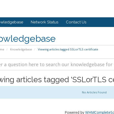
owledgebase
Network Status
Contact Us
owledgebase
ome
Knowledgebase
Viewing articles tagged SSLorTLS certificate
wing articles tagged 'SSLorTLS cer
No Articles Found
Powered by
WHMCompleteSol