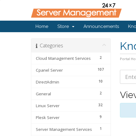
Home
Store
Announcements
Kn
Kn
Categories
2
Cloud Management Services
Portal H
107
Cpanel Server
10
DirectAdmin
Vie
2
General
32
Linux Server
9
Plesk Server
1
Server Management Services