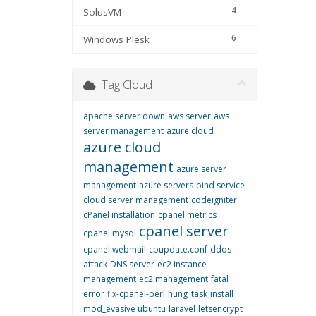
4
SolusVM
6
Windows Plesk
Tag Cloud
apache server down
aws server
aws
server management
azure cloud
azure cloud
management
azure server
management
azure servers
bind service
cloud server management
codeigniter
cPanel installation
cpanel metrics
cpanel server
cpanel mysql
cpanel webmail
cpupdate.conf
ddos
attack
DNS server
ec2 instance
management
ec2 management
fatal
error
fix-cpanel-perl
hung_task
install
mod_evasive ubuntu
laravel
letsencrypt