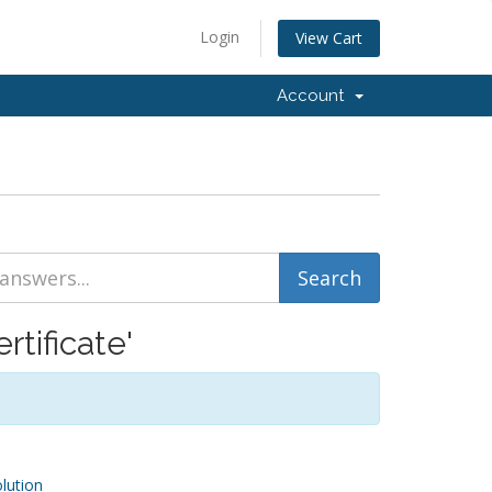
Login
View Cart
Account
tificate'
ution