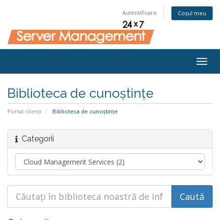
Autentificare
Coșul meu
Togg
navig
Biblioteca de cunoștințe
Portal clienți
Biblioteca de cunoștințe
Categorii