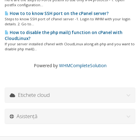
postfix configuration...
How to to know SSH port on the cPanel server?
Steps to know SSH port of cPanel server -1. Login to WHM with your login
details. 2. Go to...
How to disable the php mail() function on cPanel with
CloudLinux?
If your server installed cPanel with CloudLinux along alt-php and you want to
disable php mail()...
Powered by
WHMCompleteSolution
Etichete cloud
Asistență