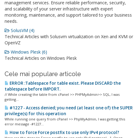
management services. Ensure reliable performance, security,
and scalability of your server infrastructure with expert
monitoring, maintenance, and support tailored to your business
needs.
SolusVM (4)
Technical Articles with Solusvm virtualization on Xen and KVM or
OpenVZ
Windows Plesk (6)
Technical Articles on Windows Plesk
Cele mai populare articole
ERROR :Tablespace for table exist. Please DISCARD the
tablespace before IMPORT.
// While creating the table from cPanel >> PHPMyAdmin>> SQL, I was
getting...
#1227 - Access denied; you need (at least one of) the SUPER
privilege(s) for this operation
While running one query from cPanel >> PhpMyAdmin, I was getting this
error message -#1227...
How to force Force postfix to use only IPv4 protocol?
Here are the steps to Force postfix to use only IPv4 protocol - 1. Open