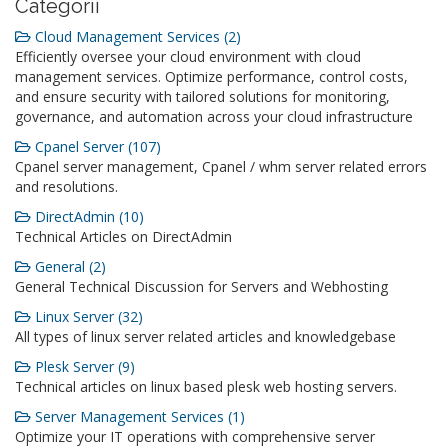
Categorii
Cloud Management Services (2)
Efficiently oversee your cloud environment with cloud
management services. Optimize performance, control costs,
and ensure security with tailored solutions for monitoring,
governance, and automation across your cloud infrastructure
Cpanel Server (107)
Cpanel server management, Cpanel / whm server related errors
and resolutions.
DirectAdmin (10)
Technical Articles on DirectAdmin
General (2)
General Technical Discussion for Servers and Webhosting
Linux Server (32)
All types of linux server related articles and knowledgebase
Plesk Server (9)
Technical articles on linux based plesk web hosting servers.
Server Management Services (1)
Optimize your IT operations with comprehensive server