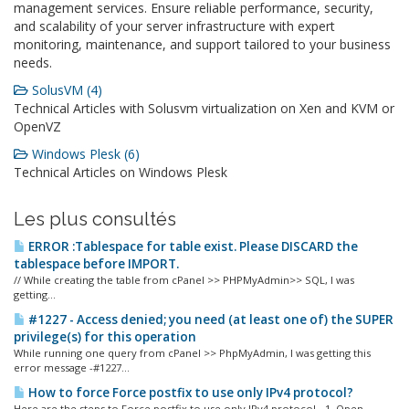
management services. Ensure reliable performance, security,
and scalability of your server infrastructure with expert
monitoring, maintenance, and support tailored to your business
needs.
SolusVM (4)
Technical Articles with Solusvm virtualization on Xen and KVM or
OpenVZ
Windows Plesk (6)
Technical Articles on Windows Plesk
Les plus consultés
ERROR :Tablespace for table exist. Please DISCARD the
tablespace before IMPORT.
// While creating the table from cPanel >> PHPMyAdmin>> SQL, I was
getting...
#1227 - Access denied; you need (at least one of) the SUPER
privilege(s) for this operation
While running one query from cPanel >> PhpMyAdmin, I was getting this
error message -#1227...
How to force Force postfix to use only IPv4 protocol?
Here are the steps to Force postfix to use only IPv4 protocol - 1. Open