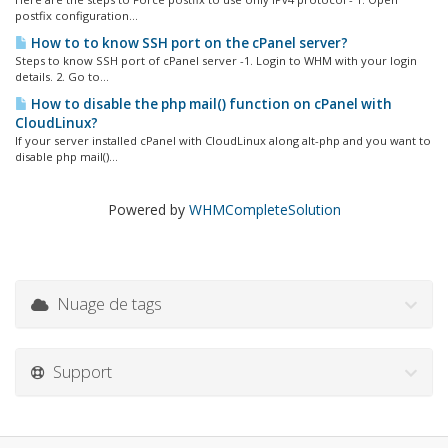
postfix configuration...
How to to know SSH port on the cPanel server?
Steps to know SSH port of cPanel server -1. Login to WHM with your login
details. 2. Go to...
How to disable the php mail() function on cPanel with
CloudLinux?
If your server installed cPanel with CloudLinux along alt-php and you want to
disable php mail()...
Powered by
WHMCompleteSolution
Nuage de tags
Support