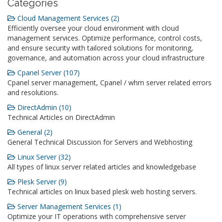
Catégories
Cloud Management Services (2)
Efficiently oversee your cloud environment with cloud
management services. Optimize performance, control costs,
and ensure security with tailored solutions for monitoring,
governance, and automation across your cloud infrastructure
Cpanel Server (107)
Cpanel server management, Cpanel / whm server related errors
and resolutions.
DirectAdmin (10)
Technical Articles on DirectAdmin
General (2)
General Technical Discussion for Servers and Webhosting
Linux Server (32)
All types of linux server related articles and knowledgebase
Plesk Server (9)
Technical articles on linux based plesk web hosting servers.
Server Management Services (1)
Optimize your IT operations with comprehensive server