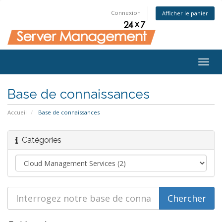
Connexion
Afficher le panier
Togg
navig
Base de connaissances
Accueil
Base de connaissances
Catégories