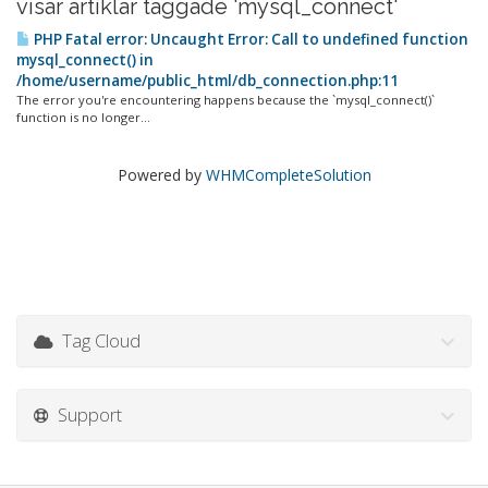
visar artiklar taggade 'mysql_connect'
PHP Fatal error: Uncaught Error: Call to undefined function
mysql_connect() in
/home/username/public_html/db_connection.php:11
The error you're encountering happens because the `mysql_connect()`
function is no longer...
Powered by
WHMCompleteSolution
Tag Cloud
Support