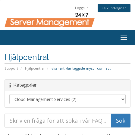
Logga in
Se kundvagnen
Togg
navig
Hjälpcentral
Support
Hjälpcentral
visar artiklar taggade mysql_connect
Kategorier