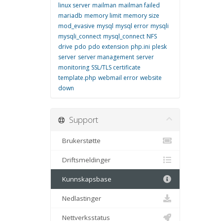
linux server
mailman
mailman failed
mariadb
memory limit
memory size
mod_evasive
mysql
mysql error
mysqli
mysqli_connect
mysql_connect
NFS
drive
pdo
pdo extension
php.ini
plesk
server
server management
server
monitoring
SSL/TLS certificate
template.php
webmail error
website
down
Support
Brukerstøtte
Driftsmeldinger
Kunnskapsbase
Nedlastinger
Nettverksstatus