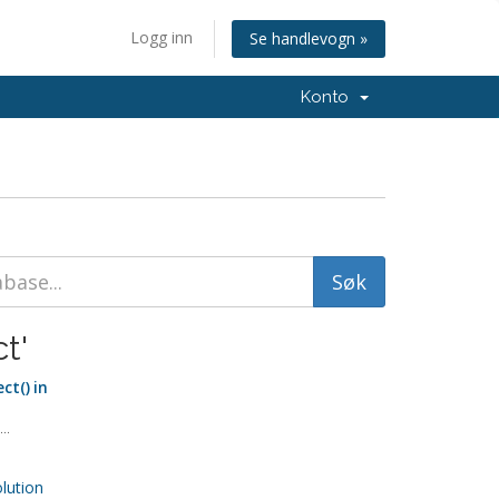
Logg inn
Se handlevogn »
Konto
t'
ct() in
..
ution