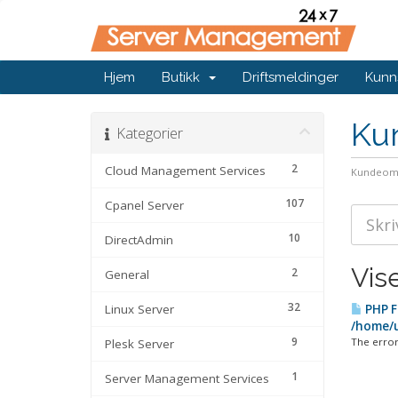
Hjem
Butikk
Driftsmeldinger
Kunn
Ku
Kategorier
2
Cloud Management Services
Kundeom
107
Cpanel Server
10
DirectAdmin
Vis
2
General
32
Linux Server
PHP F
/home/u
9
The error
Plesk Server
1
Server Management Services