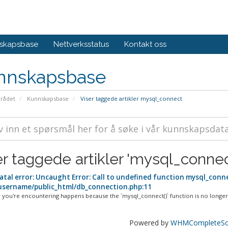
skapsbase
Nettverksstatus
Kontakt oss
nnskapsbase
rådet
Kunnskapsbase
Viser taggede artikler mysql_connect
er taggede artikler 'mysql_connec
atal error: Uncaught Error: Call to undefined function mysql_conne
sername/public_html/db_connection.php:11
 you're encountering happens because the `mysql_connect()` function is no longer.
Powered by
WHMCompleteSol