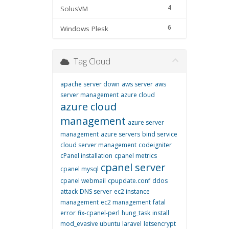
4
SolusVM
6
Windows Plesk
Tag Cloud
apache server down
aws server
aws
server management
azure cloud
azure cloud
management
azure server
management
azure servers
bind service
cloud server management
codeigniter
cPanel installation
cpanel metrics
cpanel server
cpanel mysql
cpanel webmail
cpupdate.conf
ddos
attack
DNS server
ec2 instance
management
ec2 management
fatal
error
fix-cpanel-perl
hung_task
install
mod_evasive ubuntu
laravel
letsencrypt