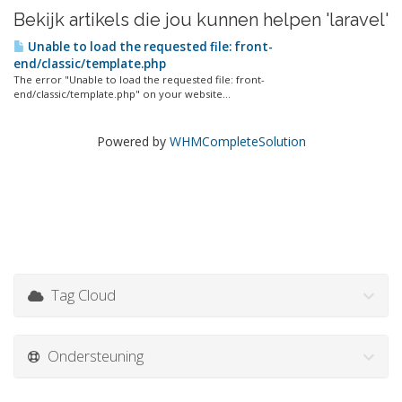
Bekijk artikels die jou kunnen helpen 'laravel'
Unable to load the requested file: front-
end/classic/template.php
The error "Unable to load the requested file: front-
end/classic/template.php" on your website...
Powered by
WHMCompleteSolution
Tag Cloud
Ondersteuning