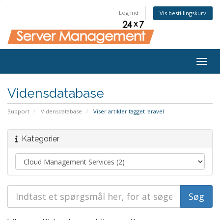
Log ind
Vis bestillingskurv
Togg
navig
Vidensdatabase
Support
Vidensdatabase
Viser artikler tagget laravel
Kategorier