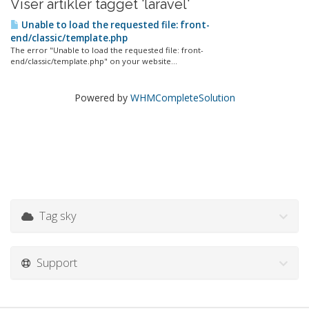
Viser artikler tagget 'laravel'
Unable to load the requested file: front-
end/classic/template.php
The error "Unable to load the requested file: front-
end/classic/template.php" on your website...
Powered by
WHMCompleteSolution
Tag sky
Support