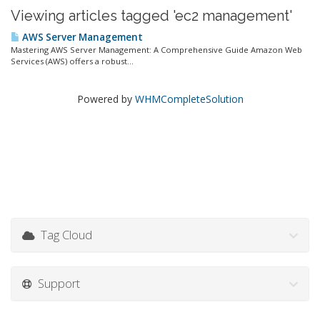
Viewing articles tagged 'ec2 management'
AWS Server Management
Mastering AWS Server Management: A Comprehensive Guide Amazon Web
Services (AWS) offers a robust...
Powered by
WHMCompleteSolution
Tag Cloud
Support