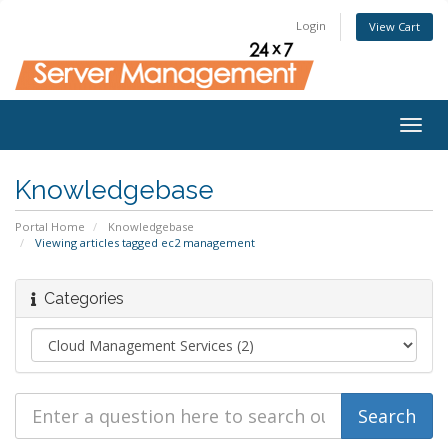
Login
View Cart
Togg
navig
Knowledgebase
Portal Home
Knowledgebase
Viewing articles tagged ec2 management
Categories