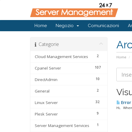
Home
Negozio
Comunicazioni
A
Ar
Categorie
2
Cloud Management Services
Home
107
Cpanel Server
10
DirectAdmin
Visu
2
General
32
Linux Server
Error
Hi, When 
9
Plesk Server
1
Server Management Services