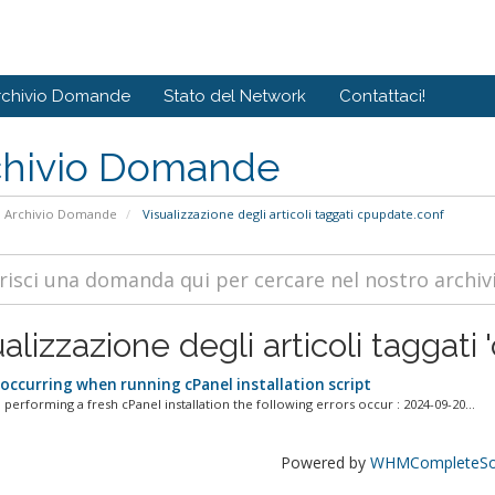
rchivio Domande
Stato del Network
Contattaci!
chivio Domande
Archivio Domande
Visualizzazione degli articoli taggati cpupdate.conf
alizzazione degli articoli taggati
 occurring when running cPanel installation script
performing a fresh cPanel installation the following errors occur : 2024-09-20...
Powered by
WHMCompleteSol