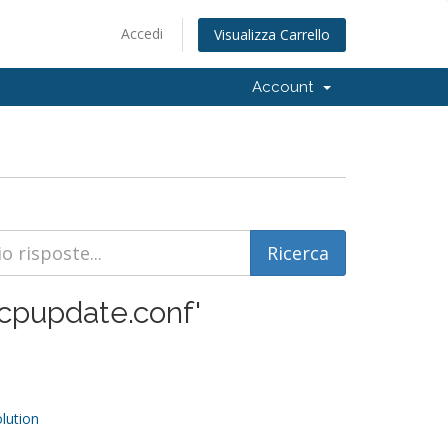
Accedi
Visualizza Carrello
Account
 'cpupdate.conf'
ution