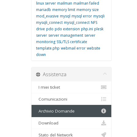
linux server
mailman
mailman failed
mariadb
memory limit
memory size
mod_evasive
mysql
mysql error
mysqli
mysqli_connect
mysql_connect
NFS
drive
pdo
pdo extension
php.ini
plesk
server
server management
server
monitoring
SSL/TLS certificate
template.php
webmail error
website
down
Assistenza
I miei ticket
Comunicazioni
Archivio Domande
Download
Stato del Network