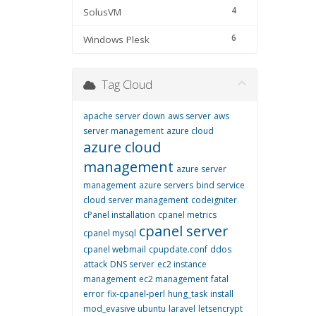
4
SolusVM
6
Windows Plesk
Tag Cloud
apache server down
aws server
aws
server management
azure cloud
azure cloud
management
azure server
management
azure servers
bind service
cloud server management
codeigniter
cPanel installation
cpanel metrics
cpanel server
cpanel mysql
cpanel webmail
cpupdate.conf
ddos
attack
DNS server
ec2 instance
management
ec2 management
fatal
error
fix-cpanel-perl
hung_task
install
mod_evasive ubuntu
laravel
letsencrypt