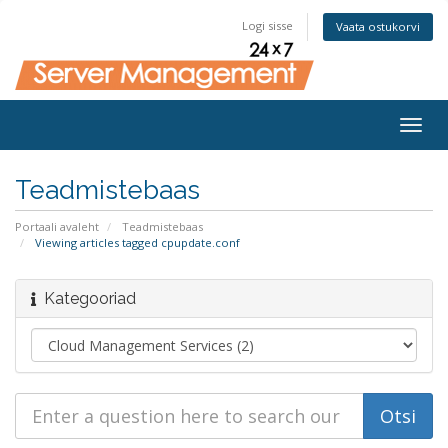
Logi sisse
Vaata ostukorvi
Togg
navig
Teadmistebaas
Portaali avaleht
Teadmistebaas
Viewing articles tagged cpupdate.conf
Kategooriad