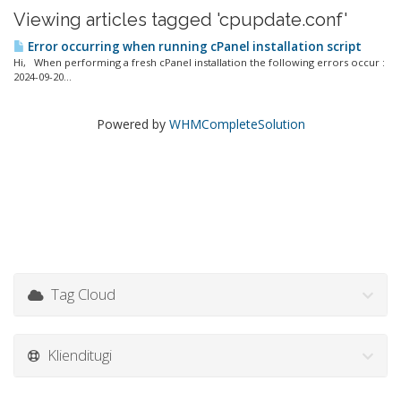
Viewing articles tagged 'cpupdate.conf'
Error occurring when running cPanel installation script
Hi, When performing a fresh cPanel installation the following errors occur :
2024-09-20...
Powered by
WHMCompleteSolution
Tag Cloud
Klienditugi