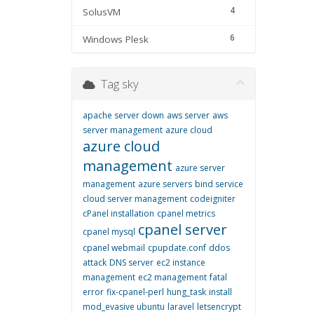
4
SolusVM
6
Windows Plesk
Tag sky
apache server down
aws server
aws
server management
azure cloud
azure cloud
management
azure server
management
azure servers
bind service
cloud server management
codeigniter
cPanel installation
cpanel metrics
cpanel server
cpanel mysql
cpanel webmail
cpupdate.conf
ddos
attack
DNS server
ec2 instance
management
ec2 management
fatal
error
fix-cpanel-perl
hung_task
install
mod_evasive ubuntu
laravel
letsencrypt