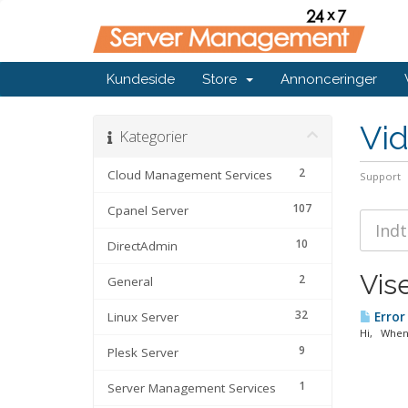
Kundeside
Store
Annonceringer
Vi
Kategorier
2
Cloud Management Services
Support
107
Cpanel Server
10
DirectAdmin
Vise
2
General
32
Linux Server
Error
Hi, When 
9
Plesk Server
1
Server Management Services