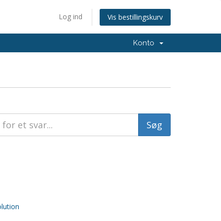
Log ind
Vis bestillingskurv
Konto
ution