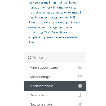
linux server
mailman
mailman failed
mariadb
memory limit
memory size
mod_evasive
mysql
mysql error
mysqli
mysqli_connect
mysql_connect
NFS
drive
pdo
pdo extension
php.ini
plesk
server
server management
server
monitoring
SSL/TLS certificate
template.php
webmail error
website
down
Support
Mine support sager
Annonceringer
Vidensdatabase
Downloads
Netværksstatus