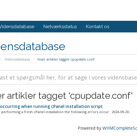
Vidensdatabase
Netværksstatus
Kontakt os
densdatabase
Vidensdatabase
Viser artikler tagget cpupdate.conf
r artikler tagget 'cpupdate.conf'
 occurring when running cPanel installation script
performing a fresh cPanel installation the following errors occur : 2024-09-20...
Powered by
WHMCompleteSol