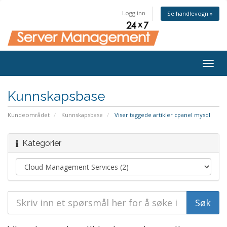
Logg inn
Se handlevogn »
Togg
navig
Kunnskapsbase
Kundeområdet
Kunnskapsbase
Viser taggede artikler cpanel mysql
Kategorier