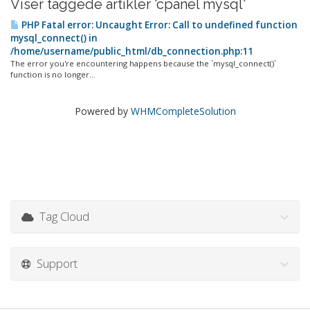
Viser taggede artikler 'cpanel mysql'
PHP Fatal error: Uncaught Error: Call to undefined function
mysql_connect() in
/home/username/public_html/db_connection.php:11
The error you're encountering happens because the `mysql_connect()`
function is no longer...
Powered by
WHMCompleteSolution
Tag Cloud
Support