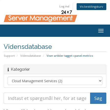
Log ind
Vis bestillingskurv
Togg
navig
Vidensdatabase
Support
Vidensdatabase
Viser artikler tagget cpanel metrics
Kategorier