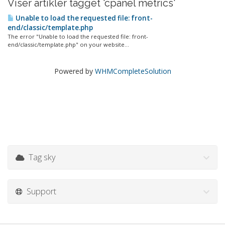
Viser artikler tagget 'cpanel metrics'
Unable to load the requested file: front-
end/classic/template.php
The error "Unable to load the requested file: front-
end/classic/template.php" on your website...
Powered by
WHMCompleteSolution
Tag sky
Support