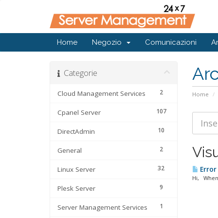
Home
Negozio
Comunicazioni
A
Ar
Categorie
2
Cloud Management Services
Home
107
Cpanel Server
10
DirectAdmin
Visu
2
General
32
Linux Server
Error
Hi, When 
9
Plesk Server
1
Server Management Services