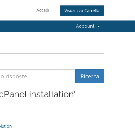
Accedi
Visualizza Carrello
Account
cPanel installation'
ution