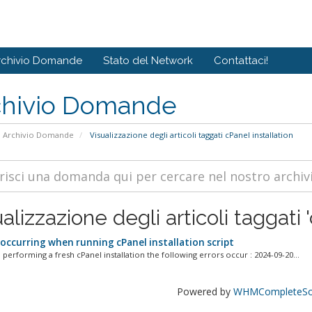
rchivio Domande
Stato del Network
Contattaci!
chivio Domande
Archivio Domande
Visualizzazione degli articoli taggati cPanel installation
alizzazione degli articoli taggati '
 occurring when running cPanel installation script
performing a fresh cPanel installation the following errors occur : 2024-09-20...
Powered by
WHMCompleteSol