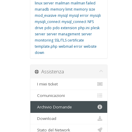
linux server
mailman
mailman failed
mariadb
memory limit
memory size
mod_evasive
mysql
mysql error
mysqli
mysqli_connect
mysql_connect
NFS
drive
pdo
pdo extension
php.ini
plesk
server
server management
server
monitoring
SSL/TLS certificate
template.php
webmail error
website
down
Assistenza
I miei ticket
Comunicazioni
Archivio Domande
Download
Stato del Network