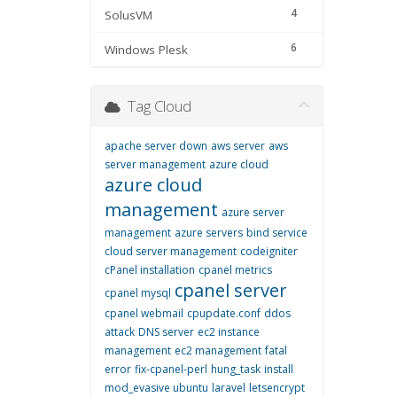
4
SolusVM
6
Windows Plesk
Tag Cloud
apache server down
aws server
aws
server management
azure cloud
azure cloud
management
azure server
management
azure servers
bind service
cloud server management
codeigniter
cPanel installation
cpanel metrics
cpanel server
cpanel mysql
cpanel webmail
cpupdate.conf
ddos
attack
DNS server
ec2 instance
management
ec2 management
fatal
error
fix-cpanel-perl
hung_task
install
mod_evasive ubuntu
laravel
letsencrypt