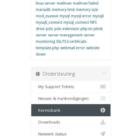
linux server
mailman
mailman failed
mariadb
memory limit
memory size
mod_evasive
mysql
mysql error
mysqli
mysqli_connect
mysql_connect
NFS
drive
pdo
pdo extension
php.ini
plesk
server
server management
server
monitoring
SSL/TLS certificate
template.php
webmail error
website
down
Ondersteuning
My Support Tickets
Nieuws & Aankondigingen
Kennisbank
Downloads
Netwerk status