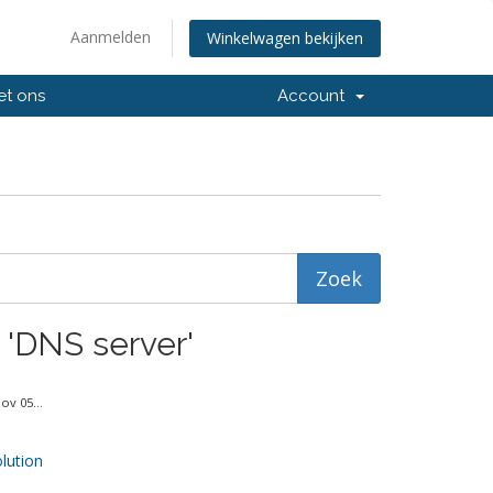
Aanmelden
Winkelwagen bekijken
et ons
Account
 'DNS server'
v 05...
ution