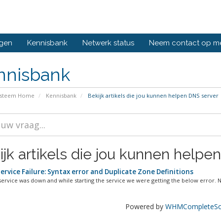
ngen
Kennisbank
Netwerk status
Neem contact op m
nnisbank
ysteem Home
Kennisbank
Bekijk artikels die jou kunnen helpen DNS server
ijk artikels die jou kunnen helpen
rvice Failure: Syntax error and Duplicate Zone Definitions
ervice was down and while starting the service we were getting the below error. No
Powered by
WHMCompleteSol