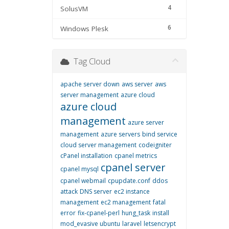
4
SolusVM
6
Windows Plesk
Tag Cloud
apache server down
aws server
aws
server management
azure cloud
azure cloud
management
azure server
management
azure servers
bind service
cloud server management
codeigniter
cPanel installation
cpanel metrics
cpanel server
cpanel mysql
cpanel webmail
cpupdate.conf
ddos
attack
DNS server
ec2 instance
management
ec2 management
fatal
error
fix-cpanel-perl
hung_task
install
mod_evasive ubuntu
laravel
letsencrypt