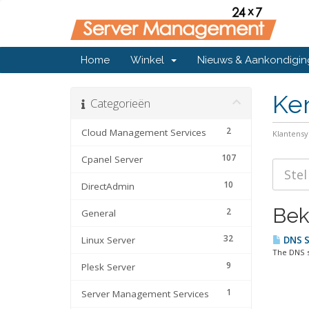
Home
Winkel
Nieuws & Aankondigi
Ke
Categorieën
2
Cloud Management Services
Klantens
107
Cpanel Server
10
DirectAdmin
Bek
2
General
32
Linux Server
DNS Se
The DNS s
9
Plesk Server
1
Server Management Services