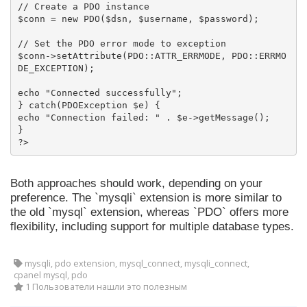
// Create a PDO instance

$conn = new PDO($dsn, $username, $password);

// Set the PDO error mode to exception

$conn->setAttribute(PDO::ATTR_ERRMODE, PDO::ERRMO
DE_EXCEPTION);

echo "Connected successfully";

} catch(PDOException $e) {

echo "Connection failed: " . $e->getMessage();

}

?>
Both approaches should work, depending on your
preference. The `mysqli` extension is more similar to
the old `mysql` extension, whereas `PDO` offers more
flexibility, including support for multiple database types.
mysqli, pdo extension, mysql_connect, mysqli_connect,
cpanel mysql, pdo
1 Пользователи нашли это полезным