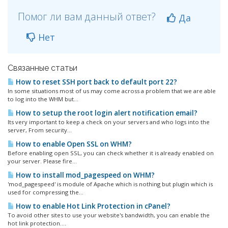
Помог ли вам данный ответ?
Да
Нет
Связанные статьи
How to reset SSH port back to default port 22?
In some situations most of us may come across a problem that we are able
to log into the WHM but...
How to setup the root login alert notification email?
Its very important to keep a check on your servers and who logs into the
server, From security...
How to enable Open SSL on WHM?
Before enabling open SSL, you can check whether it is already enabled on
your server. Please fire...
How to install mod_pagespeed on WHM?
'mod_pagespeed' is module of Apache which is nothing but plugin which is
used for compressing the...
How to enable Hot Link Protection in cPanel?
To avoid other sites to use your website's bandwidth, you can enable the
hot link protection....