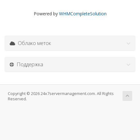
Powered by
WHMCompleteSolution
Облако меток
Поддержка
Copyright © 2026 24x7servermanagement.com. All Rights
Reserved.