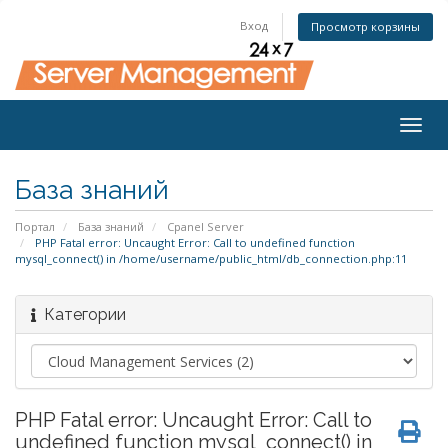
Вход
Просмотр корзины
Togg
navig
База знаний
Портал
База знаний
Cpanel Server
PHP Fatal error: Uncaught Error: Call to undefined function
mysql_connect() in /home/username/public_html/db_connection.php:11
Категории
PHP Fatal error: Uncaught Error: Call to
undefined function mysql_connect() in