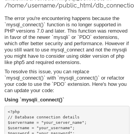
/home/username/public_html/db_connection
The error you're encountering happens because the
`mysql_connect()` function is no longer supported in
PHP versions 7.0 and later. This function was removed
in favor of the newer `mysqli` or `PDO` extensions,
which offer better security and performance. However if
you still want to use mysql_connect and not the mysqli
you might have to consider using older version of php
like php5 and required extensions.
To resolve this issue, you can replace
`mysql_connect()` with `mysqli_connect()` or refactor
your code to use the `PDO` extension. Here's how you
can update your code:
Using `mysqli_connect()`
<?php

// Database connection details

$servername = "your_server_name";

$username = "your_username";

$password = "your_password";
