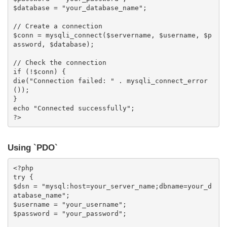
$database = "your_database_name";

// Create a connection

$conn = mysqli_connect($servername, $username, $p
assword, $database);

// Check the connection

if (!$conn) {

die("Connection failed: " . mysqli_connect_error
());

}

echo "Connected successfully";

?>
Using `PDO`
<?php

try {

$dsn = "mysql:host=your_server_name;dbname=your_d
atabase_name";

$username = "your_username";

$password = "your_password";
