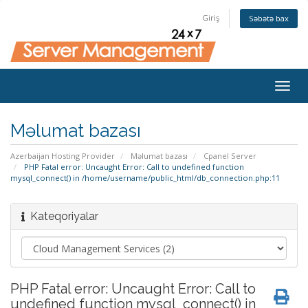
Giriş
Səbətə bax
Togg
navig
Məlumat bazası
Azerbaijan Hosting Provider
Məlumat bazası
Cpanel Server
PHP Fatal error: Uncaught Error: Call to undefined function
mysql_connect() in /home/username/public_html/db_connection.php:11
Kateqoriyalar
PHP Fatal error: Uncaught Error: Call to
undefined function mysql_connect() in