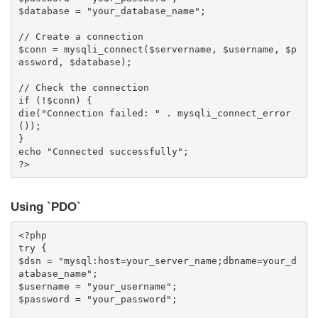
$database = "your_database_name";

// Create a connection

$conn = mysqli_connect($servername, $username, $p
assword, $database);

// Check the connection

if (!$conn) {

die("Connection failed: " . mysqli_connect_error
());

}

echo "Connected successfully";

?>
Using `PDO`
<?php

try {

$dsn = "mysql:host=your_server_name;dbname=your_d
atabase_name";

$username = "your_username";

$password = "your_password";
