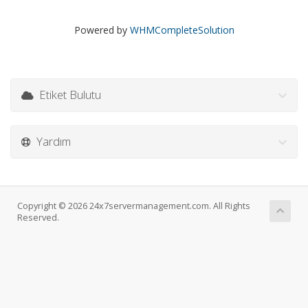
Powered by
WHMCompleteSolution
Etiket Bulutu
Yardım
Copyright © 2026 24x7servermanagement.com. All Rights
Reserved.