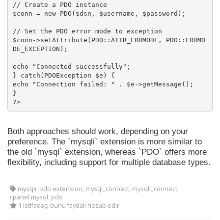
// Create a PDO instance

$conn = new PDO($dsn, $username, $password);

// Set the PDO error mode to exception

$conn->setAttribute(PDO::ATTR_ERRMODE, PDO::ERRMO
DE_EXCEPTION);

echo "Connected successfully";

} catch(PDOException $e) {

echo "Connection failed: " . $e->getMessage();

}

?>
Both approaches should work, depending on your
preference. The `mysqli` extension is more similar to
the old `mysql` extension, whereas `PDO` offers more
flexibility, including support for multiple database types.
mysqli, pdo extension, mysql_connect, mysqli_connect,
cpanel mysql, pdo
1 istifadəçi bunu faydalı hesab edir