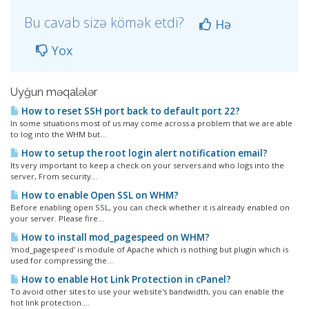
Bu cavab sizə kömək etdi?
Hə
Yox
Uyğun məqalələr
How to reset SSH port back to default port 22?
In some situations most of us may come across a problem that we are able
to log into the WHM but...
How to setup the root login alert notification email?
Its very important to keep a check on your servers and who logs into the
server, From security...
How to enable Open SSL on WHM?
Before enabling open SSL, you can check whether it is already enabled on
your server. Please fire...
How to install mod_pagespeed on WHM?
'mod_pagespeed' is module of Apache which is nothing but plugin which is
used for compressing the...
How to enable Hot Link Protection in cPanel?
To avoid other sites to use your website's bandwidth, you can enable the
hot link protection....