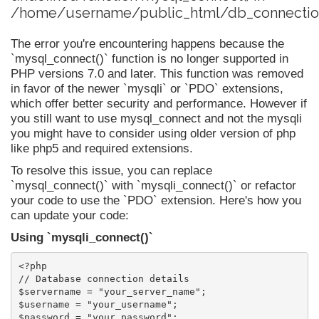
/home/username/public_html/db_connection
The error you're encountering happens because the
`mysql_connect()` function is no longer supported in
PHP versions 7.0 and later. This function was removed
in favor of the newer `mysqli` or `PDO` extensions,
which offer better security and performance. However if
you still want to use mysql_connect and not the mysqli
you might have to consider using older version of php
like php5 and required extensions.
To resolve this issue, you can replace
`mysql_connect()` with `mysqli_connect()` or refactor
your code to use the `PDO` extension. Here's how you
can update your code:
Using `mysqli_connect()`
<?php

// Database connection details

$servername = "your_server_name";

$username = "your_username";

$password = "your_password";
