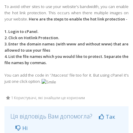
To avoid other sites to use your website's bandwidth, you can enable
the hot link protection. This occurs when there multiple images on
your website.
Here are the steps to enable the hot link protection -
1. Login to cPanel.
2. Click on Hotlink Protection.
3. Enter the domain names (with www and without www) that are
allowed to use your files
4. List the file names which you would like to protect. Separate the
file names by commas.
You can add the code in '.htaccess' file too for it. But using cPanel it's
just one click option.
1 Користувачі, які знайшли це корисним
Ця відповідь Вам допомогла?
Так
Ні