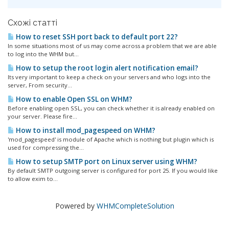
Схожі статті
How to reset SSH port back to default port 22?
In some situations most of us may come across a problem that we are able
to log into the WHM but...
How to setup the root login alert notification email?
Its very important to keep a check on your servers and who logs into the
server, From security...
How to enable Open SSL on WHM?
Before enabling open SSL, you can check whether it is already enabled on
your server. Please fire...
How to install mod_pagespeed on WHM?
'mod_pagespeed' is module of Apache which is nothing but plugin which is
used for compressing the...
How to setup SMTP port on Linux server using WHM?
By default SMTP outgoing server is configured for port 25. If you would like
to allow exim to...
Powered by
WHMCompleteSolution