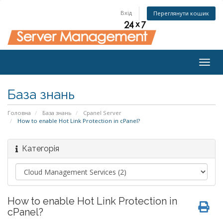
Вхід
Переглянути кошик
Togg
navig
База знань
Головна
База знань
Cpanel Server
How to enable Hot Link Protection in cPanel?
Категорія
How to enable Hot Link Protection in
cPanel?