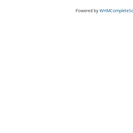
Powered by
WHMCompleteSol