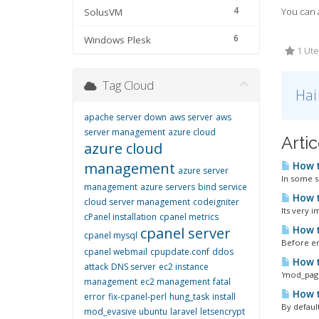
4
You can a
SolusVM
6
Windows Plesk
1 Ute
Tag Cloud
Hai
apache server down
aws server
aws
server management
azure cloud
Artic
azure cloud
management
How t
azure server
In some s
management
azure servers
bind service
How t
cloud server management
codeigniter
Its very 
cPanel installation
cpanel metrics
How t
cpanel server
cpanel mysql
Before en
cpanel webmail
cpupdate.conf
ddos
How t
attack
DNS server
ec2 instance
'mod_page
management
ec2 management
fatal
How t
error
fix-cpanel-perl
hung_task
install
By default
mod_evasive ubuntu
laravel
letsencrypt