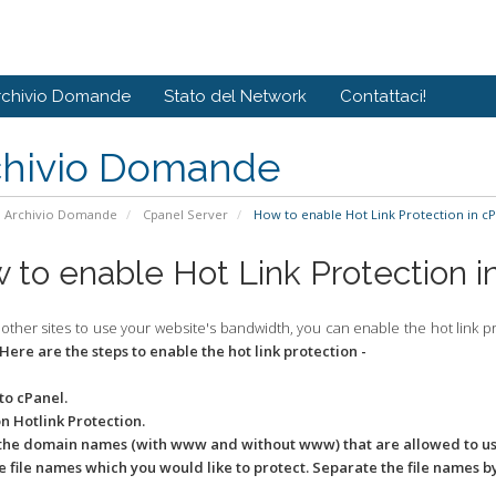
rchivio Domande
Stato del Network
Contattaci!
chivio Domande
Archivio Domande
Cpanel Server
How to enable Hot Link Protection in cP
 to enable Hot Link Protection i
 other sites to use your website's bandwidth, you can enable the hot link 
Here are the steps to enable the hot link protection -
 to cPanel.
on Hotlink Protection.
 the domain names (with www and without www) that are allowed to use
the file names which you would like to protect. Separate the file names 