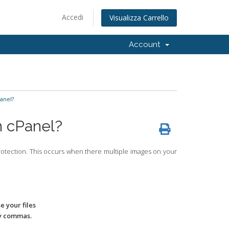
Accedi
Visualizza Carrello
Account
anel?
n cPanel?
protection. This occurs when there multiple images on your
 your files
by commas.