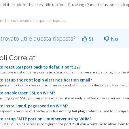
dd the code in '.htaccess' file too for it. But using cPanel it's just one click 
nti hanno trovato utile questa risposta
 trovato utile questa risposta?
Sì
No
oli Correlati
o reset SSH port back to default port 22?
ituations most of us may come across a problem that we are able to log into the W
o setup the root login alert notification email?
important to keep a check on your servers and who logs into the server, From securi
o enable Open SSL on WHM?
abling open SSL, you can check whether it is already enabled on your server. Please
o install mod_pagespeed on WHM?
speed' is module of Apache which is nothing but plugin which is used for compress
o setup SMTP port on Linux server using WHM?
 SMTP outgoing server is configured for port 25. If you would like to allow exim to.