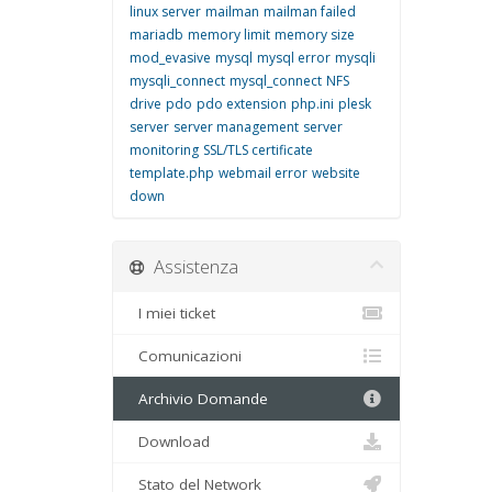
linux server
mailman
mailman failed
mariadb
memory limit
memory size
mod_evasive
mysql
mysql error
mysqli
mysqli_connect
mysql_connect
NFS
drive
pdo
pdo extension
php.ini
plesk
server
server management
server
monitoring
SSL/TLS certificate
template.php
webmail error
website
down
Assistenza
I miei ticket
Comunicazioni
Archivio Domande
Download
Stato del Network