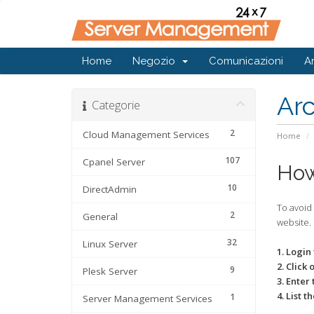
Home
Negozio
Comunicazioni
A
Ar
Categorie
2
Cloud Management Services
Home
107
Cpanel Server
How
10
DirectAdmin
To avoid
2
General
website.
32
Linux Server
1. Login
2. Click 
9
Plesk Server
3. Enter
4. List 
1
Server Management Services