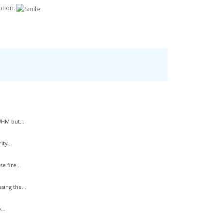
option.
HM but...
ty...
 fire...
ing the...
..