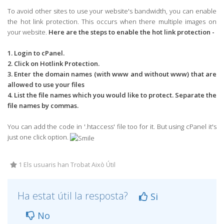
To avoid other sites to use your website's bandwidth, you can enable
the hot link protection. This occurs when there multiple images on
your website.
Here are the steps to enable the hot link protection -
1. Login to cPanel.
2. Click on Hotlink Protection.
3. Enter the domain names (with www and without www) that are
allowed to use your files
4. List the file names which you would like to protect. Separate the
file names by commas.
You can add the code in '.htaccess' file too for it. But using cPanel it's
just one click option.
1 Els usuaris han Trobat Això Útil
Ha estat útil la resposta?
Si
No