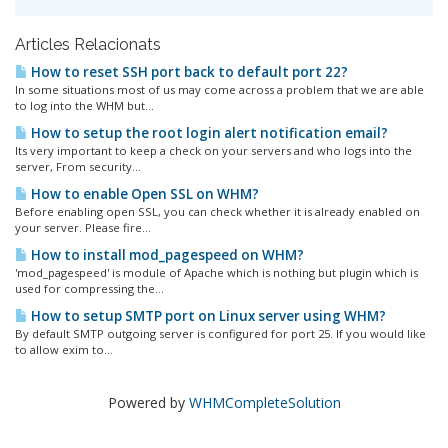
Articles Relacionats
How to reset SSH port back to default port 22?
In some situations most of us may come across a problem that we are able
to log into the WHM but...
How to setup the root login alert notification email?
Its very important to keep a check on your servers and who logs into the
server, From security...
How to enable Open SSL on WHM?
Before enabling open SSL, you can check whether it is already enabled on
your server. Please fire...
How to install mod_pagespeed on WHM?
'mod_pagespeed' is module of Apache which is nothing but plugin which is
used for compressing the...
How to setup SMTP port on Linux server using WHM?
By default SMTP outgoing server is configured for port 25. If you would like
to allow exim to...
Powered by
WHMCompleteSolution