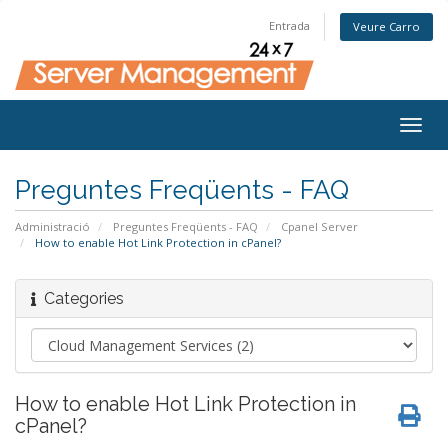
Entrada
Veure Carro
Togg
navig
Preguntes Freqüents - FAQ
Administració
Preguntes Freqüents - FAQ
Cpanel Server
How to enable Hot Link Protection in cPanel?
Categories
How to enable Hot Link Protection in
cPanel?