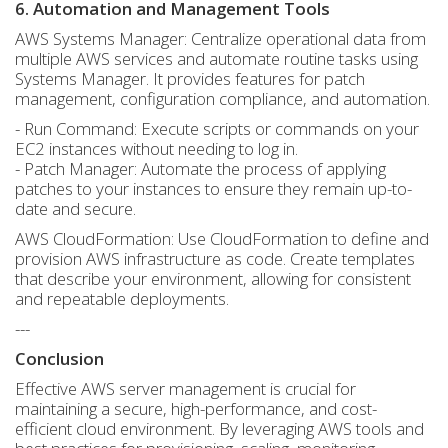
6. Automation and Management Tools
AWS Systems Manager: Centralize operational data from
multiple AWS services and automate routine tasks using
Systems Manager. It provides features for patch
management, configuration compliance, and automation.
- Run Command: Execute scripts or commands on your
EC2 instances without needing to log in.
- Patch Manager: Automate the process of applying
patches to your instances to ensure they remain up-to-
date and secure.
AWS CloudFormation: Use CloudFormation to define and
provision AWS infrastructure as code. Create templates
that describe your environment, allowing for consistent
and repeatable deployments.
---
Conclusion
Effective AWS server management is crucial for
maintaining a secure, high-performance, and cost-
efficient cloud environment. By leveraging AWS tools and