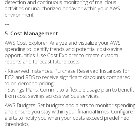
detection and continuous monitoring of malicious
activities or unauthorized behavior within your AWS
environment.
---
5. Cost Management
AWS Cost Explorer: Analyze and visualize your AWS
spending to identify trends and potential cost-saving
opportunities. Use Cost Explorer to create custom
reports and forecast future costs.
- Reserved Instances: Purchase Reserved Instances for
EC2 and RDS to receive significant discounts compared
to on-demand pricing.
- Savings Plans: Commit to a flexible usage plan to benefit
from cost savings across various services.
AWS Budgets: Set budgets and alerts to monitor spending
and ensure you stay within your financial limits. Configure
alerts to notify you when your costs exceed predefined
thresholds.
---