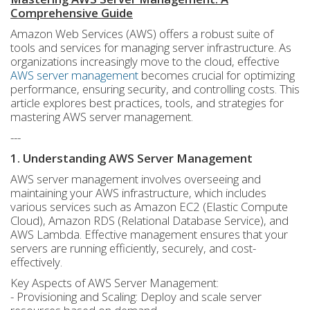
Comprehensive Guide
Amazon Web Services (AWS) offers a robust suite of
tools and services for managing server infrastructure. As
organizations increasingly move to the cloud, effective
AWS server management
becomes crucial for optimizing
performance, ensuring security, and controlling costs. This
article explores best practices, tools, and strategies for
mastering AWS server management.
---
1. Understanding AWS Server Management
AWS server management involves overseeing and
maintaining your AWS infrastructure, which includes
various services such as Amazon EC2 (Elastic Compute
Cloud), Amazon RDS (Relational Database Service), and
AWS Lambda. Effective management ensures that your
servers are running efficiently, securely, and cost-
effectively.
Key Aspects of AWS Server Management:
- Provisioning and Scaling: Deploy and scale server