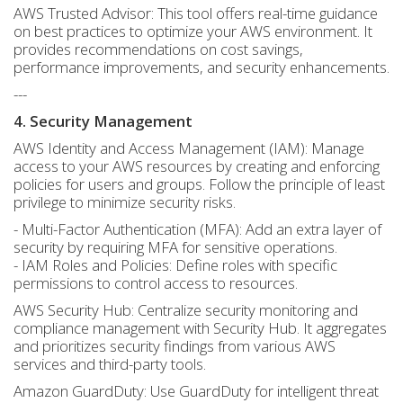
AWS Trusted Advisor: This tool offers real-time guidance
on best practices to optimize your AWS environment. It
provides recommendations on cost savings,
performance improvements, and security enhancements.
---
4. Security Management
AWS Identity and Access Management (IAM): Manage
access to your AWS resources by creating and enforcing
policies for users and groups. Follow the principle of least
privilege to minimize security risks.
- Multi-Factor Authentication (MFA): Add an extra layer of
security by requiring MFA for sensitive operations.
- IAM Roles and Policies: Define roles with specific
permissions to control access to resources.
AWS Security Hub: Centralize security monitoring and
compliance management with Security Hub. It aggregates
and prioritizes security findings from various AWS
services and third-party tools.
Amazon GuardDuty: Use GuardDuty for intelligent threat