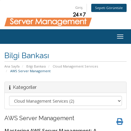
Giriş
Sepeti Görüntüle
Togg
navig
Bilgi Bankası
Ana Sayfa
Bilgi Bankası
Cloud Management Services
AWS Server Management
Kategoriler
AWS Server Management
Mastering AWS Server Management: A