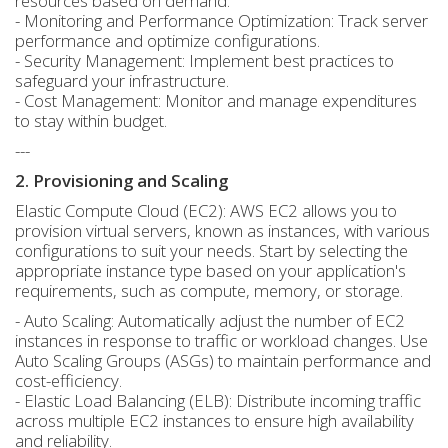
resources based on demand.
- Monitoring and Performance Optimization: Track server
performance and optimize configurations.
- Security Management: Implement best practices to
safeguard your infrastructure.
- Cost Management: Monitor and manage expenditures
to stay within budget.
---
2. Provisioning and Scaling
Elastic Compute Cloud (EC2): AWS EC2 allows you to
provision virtual servers, known as instances, with various
configurations to suit your needs. Start by selecting the
appropriate instance type based on your application's
requirements, such as compute, memory, or storage.
- Auto Scaling: Automatically adjust the number of EC2
instances in response to traffic or workload changes. Use
Auto Scaling Groups (ASGs) to maintain performance and
cost-efficiency.
- Elastic Load Balancing (ELB): Distribute incoming traffic
across multiple EC2 instances to ensure high availability
and reliability.