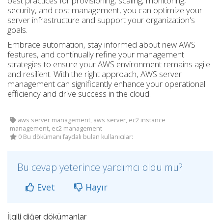
best practices for provisioning, scaling, monitoring,
security, and cost management, you can optimize your
server infrastructure and support your organization's
goals.
Embrace automation, stay informed about new AWS
features, and continually refine your management
strategies to ensure your AWS environment remains agile
and resilient. With the right approach, AWS server
management can significantly enhance your operational
efficiency and drive success in the cloud.
aws server management, aws server, ec2 instance
management, ec2 management
0 Bu dökümanı faydalı bulan kullanıcılar:
Bu cevap yeterince yardımcı oldu mu?
Evet
Hayır
İlgili diğer dökümanlar