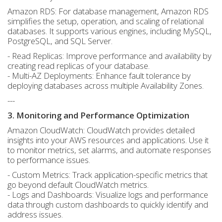
Amazon RDS: For database management, Amazon RDS
simplifies the setup, operation, and scaling of relational
databases. It supports various engines, including MySQL,
PostgreSQL, and SQL Server.
- Read Replicas: Improve performance and availability by
creating read replicas of your database.
- Multi-AZ Deployments: Enhance fault tolerance by
deploying databases across multiple Availability Zones.
---
3. Monitoring and Performance Optimization
Amazon CloudWatch: CloudWatch provides detailed
insights into your AWS resources and applications. Use it
to monitor metrics, set alarms, and automate responses
to performance issues.
- Custom Metrics: Track application-specific metrics that
go beyond default CloudWatch metrics.
- Logs and Dashboards: Visualize logs and performance
data through custom dashboards to quickly identify and
address issues.