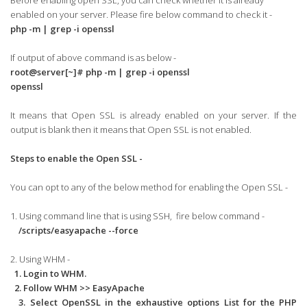
Before enabling open SSL, you can check whether it is already
enabled on your server. Please fire below command to check it -
php -m | grep -i openssl
If output of above command is as below -
root@server[~]# php -m | grep -i openssl
openssl
It means that Open SSL is already enabled on your server. If the
output is blank then it means that Open SSL is not enabled.
Steps to enable the Open SSL -
You can opt to any of the below method for enabling the Open SSL -
1. Using command line that is using SSH, fire below command -
/scripts/easyapache --force
2. Using WHM -
1. Login to WHM.
2. Follow WHM >> EasyApache
3. Select OpenSSL in the exhaustive options List for the PHP