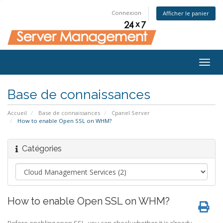
Connexion
Afficher le panier
Togg
navig
Base de connaissances
Accueil
Base de connaissances
Cpanel Server
How to enable Open SSL on WHM?
Catégories
How to enable Open SSL on WHM?