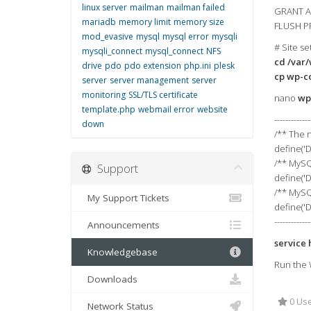
linux server
mailman
mailman failed
GRANT AL
mariadb
memory limit
memory size
FLUSH P
mod_evasive
mysql
mysql error
mysqli
# Site se
mysqli_connect
mysql_connect
NFS
cd /var
drive
pdo
pdo extension
php.ini
plesk
cp wp-c
server
server management
server
monitoring
SSL/TLS certificate
nano
wp
template.php
webmail error
website
-------------
down
/** The 
define('
/** MySQ
Support
define('D
/** MySQ
My Support Tickets
define('
-------------
Announcements
service 
Knowledgebase
Run the 
Downloads
0 Use
Network Status