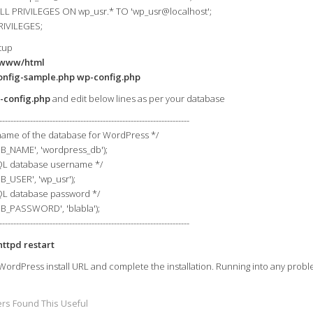
L PRIVILEGES ON wp_usr.* TO 'wp_usr@localhost';
RIVILEGES;
tup
/www/html
onfig-sample.php wp-config.php
-config.php
and edit below lines as per your database
--------------------------------------------------------------------
name of the database for WordPress */
DB_NAME', 'wordpress_db');
L database username */
B_USER', 'wp_usr');
L database password */
DB_PASSWORD', 'blabla');
--------------------------------------------------------------------
httpd restart
WordPress install URL and complete the installation. Running into any probl
rs Found This Useful