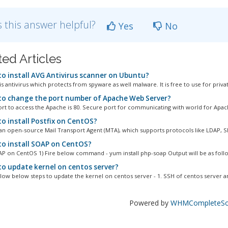
 this answer helpful?
Yes
No
ted Articles
o install AVG Antivirus scanner on Ubuntu?
s antivirus which protects from spyware as well malware. It is free to use for privat
o change the port number of Apache Web Server?
ort to access the Apache is 80. Secure port for communicating with world for Apache
o install Postfix on CentOS?
s an open-source Mail Transport Agent (MTA), which supports protocols like LDAP, S
o install SOAP on CentOS?
OAP on CentOS 1) Fire below command - yum install php-soap Output will be as follo
o update kernel on centos server?
llow below steps to update the kernel on centos server - 1. SSH of centos server an
Powered by
WHMCompleteSol