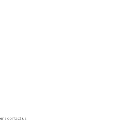
ems contact us.