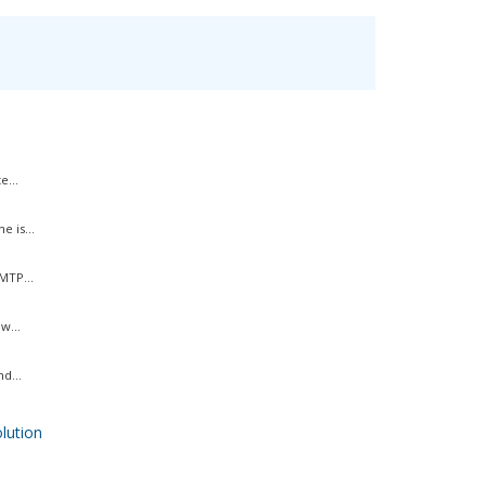
e...
 is...
MTP...
w...
d...
ution