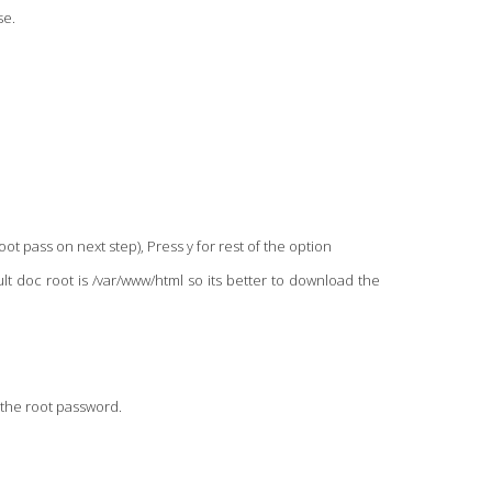
se.
oot pass on next step), Press y for rest of the option
lt doc root is /var/www/html so its better to download the
h the root password.