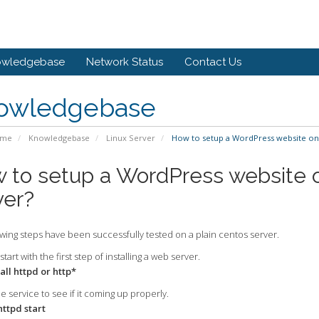
owledgebase
Network Status
Contact Us
owledgebase
ome
Knowledgebase
Linux Server
How to setup a WordPress website on 
 to setup a WordPress website o
ver?
wing steps have been successfully tested on a plain centos server.
start with the first step of installing a web server.
all httpd or http*
he service to see if it coming up properly.
httpd start