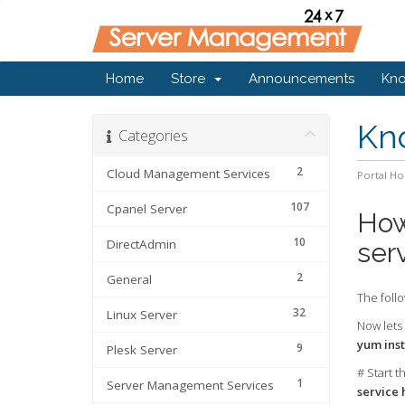
Home
Store
Announcements
Kn
Kn
Categories
2
Cloud Management Services
Portal H
107
Cpanel Server
How
10
DirectAdmin
ser
2
General
The follo
32
Linux Server
Now lets 
yum inst
9
Plesk Server
# Start t
1
Server Management Services
service 