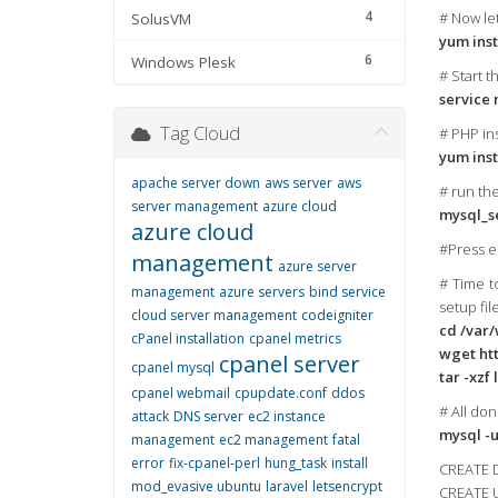
4
# Now let
SolusVM
yum inst
6
Windows Plesk
# Start t
service 
Tag Cloud
# PHP ins
yum inst
apache server down
aws server
aws
# run th
server management
azure cloud
mysql_se
azure cloud
#Press en
management
azure server
# Time t
management
azure servers
bind service
setup fil
cloud server management
codeigniter
cd /var
cPanel installation
cpanel metrics
wget htt
cpanel server
cpanel mysql
tar -xzf 
cpanel webmail
cpupdate.conf
ddos
# All don
attack
DNS server
ec2 instance
mysql -u
management
ec2 management
fatal
error
fix-cpanel-perl
hung_task
install
CREATE 
mod_evasive ubuntu
laravel
letsencrypt
CREATE U