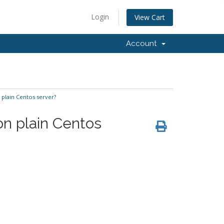
Login
View Cart
Account
plain Centos server?
n plain Centos