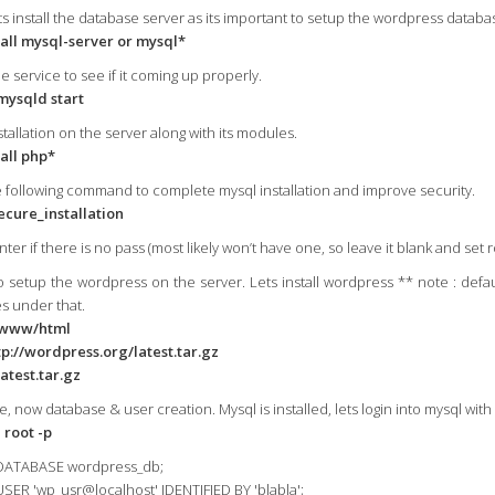
s install the database server as its important to setup the wordpress databa
all mysql-server or mysql*
he service to see if it coming up properly.
mysqld start
tallation on the server along with its modules.
all php*
e following command to complete mysql installation and improve security.
cure_installation
ter if there is no pass (most likely won’t have one, so leave it blank and set r
o setup the wordpress on the server. Lets install wordpress ** note : defau
es under that.
/www/html
p://wordpress.org/latest.tar.gz
latest.tar.gz
e, now database & user creation. Mysql is installed, lets login into mysql wit
 root -p
DATABASE wordpress_db;
SER 'wp_usr@localhost' IDENTIFIED BY 'blabla';