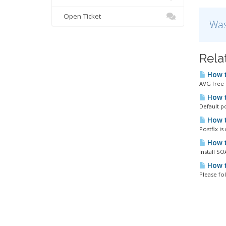
Open Ticket
Was
Rela
How t
AVG free i
How t
Default p
How t
Postfix i
How t
Install S
How t
Please fo